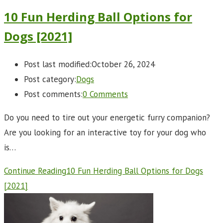
10 Fun Herding Ball Options for
Dogs [2021]
Post last modified:
October 26, 2024
Post category:
Dogs
Post comments:
0 Comments
Do you need to tire out your energetic furry companion?
Are you looking for an interactive toy for your dog who
is…
Continue Reading
10 Fun Herding Ball Options for Dogs
[2021]