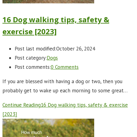
16 Dog walking tips, safety &
exercise [2023]
Post last modified:
October 26, 2024
Post category:
Dogs
Post comments:
0 Comments
If you are blessed with having a dog or two, then you
probably get to wake up each morning to some great…
Continue Reading
16 Dog walking tips, safety & exercise
[2023]