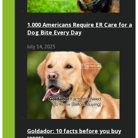
1,000 Americans Require ER Care for a
Dog Bite Every Day
July 14, 2025
Goldador: 10 facts before you buy