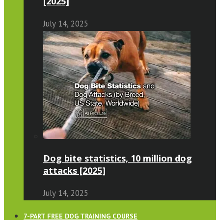
[2025]
July 14, 2025
Dog bite statistics, 10 million dog
attacks [2025]
July 14, 2025
7-PART FREE DOG TRAINING COURSE