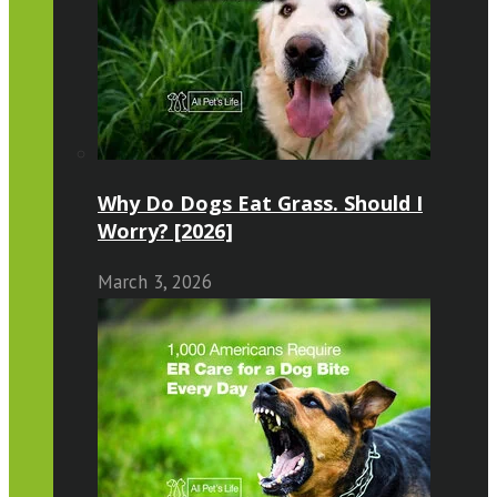
Why Do Dogs Eat Grass. Should I
Worry? [2026]
March 3, 2026