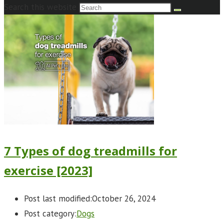
Search this website
7 Types of dog treadmills for
exercise [2023]
Post last modified:
October 26, 2024
Post category:
Dogs