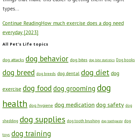
types…
Continue Reading
How much exercise does a dog need
everyday [2023]
All Pet’s Life topics
dog behavior
dog attacks
dog bites
Dog books
dog bite statistics
dog diet
dog breed
dog
dog dental
dog breeds
dog
dog food
dog grooming
exercise
health
dog medication
dog safety
dog hygiene
dog
dog supplies
shedding
dog tooth brushing
dog
dog toothpaste
dog training
toys