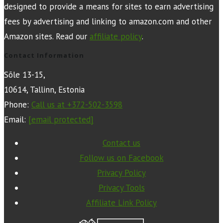
designed to provide a means for sites to earn advertising
fees by advertising and linking to amazon.com and other
Amazon sites. Read our
affiliate policy
.
Contact Information
Sõle 13-15,
10614, Tallinn, Estonia
Phone:
Call us at +372-502-3598
Email:
[email protected]
Contact us
Follow us on Facebook
Privacy Policy
Privacy Tools
Affiliate Link Policy