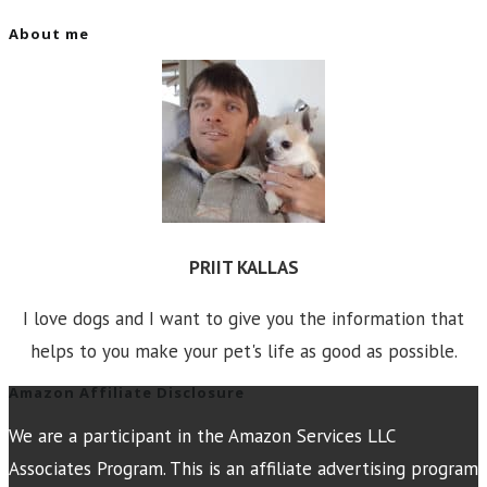
About me
PRIIT KALLAS
I love dogs and I want to give you the information that
helps to you make your pet's life as good as possible.
Amazon Affiliate Disclosure
We are a participant in the Amazon Services LLC
Associates Program. This is an affiliate advertising program