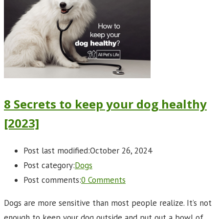
8 Secrets to keep your dog healthy
[2023]
Post last modified:
October 26, 2024
Post category:
Dogs
Post comments:
0 Comments
Dogs are more sensitive than most people realize. It’s not
enough to keep your dog outside and put out a bowl of…