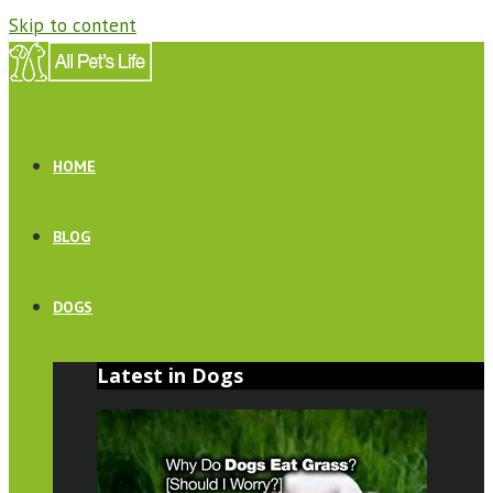
Skip to content
HOME
BLOG
DOGS
Latest in Dogs