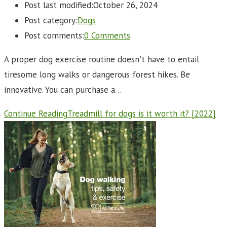
Post last modified:
October 26, 2024
Post category:
Dogs
Post comments:
0 Comments
A proper dog exercise routine doesn't have to entail
tiresome long walks or dangerous forest hikes. Be
innovative. You can purchase a…
Continue Reading
Treadmill for dogs is it worth it? [2022]