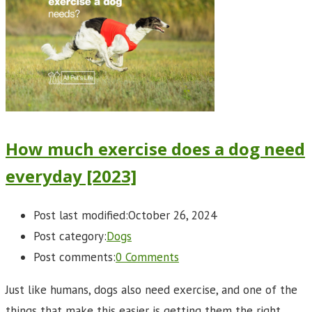
How much exercise does a dog need
everyday [2023]
Post last modified:
October 26, 2024
Post category:
Dogs
Post comments:
0 Comments
Just like humans, dogs also need exercise, and one of the
things that make this easier is getting them the right