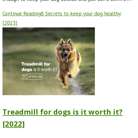
Continue Reading
8 Secrets to keep your dog healthy
[2023]
Treadmill for dogs is it worth it?
[2022]