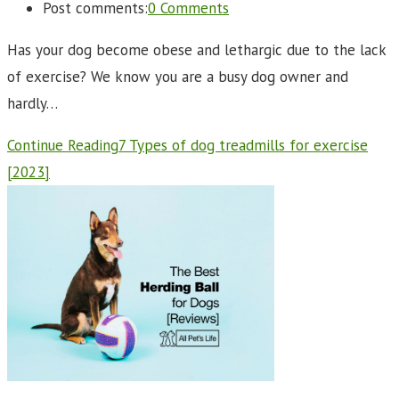
Post comments:
0 Comments
Has your dog become obese and lethargic due to the lack
of exercise? We know you are a busy dog owner and
hardly…
Continue Reading
7 Types of dog treadmills for exercise
[2023]