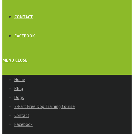
CONTACT
FACEBOOK
MENU
CLOSE
Home
Blog
Dogs
7-Part Free Dog Training Course
Contact
Facebook