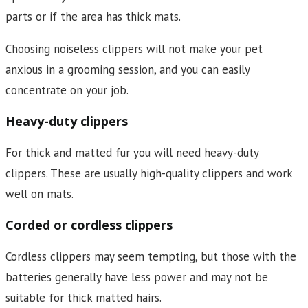
parts or if the area has thick mats.
Choosing noiseless clippers will not make your pet
anxious in a grooming session, and you can easily
concentrate on your job.
Heavy-duty clippers
For thick and matted fur you will need heavy-duty
clippers. These are usually high-quality clippers and work
well on mats.
Corded or cordless clippers
Cordless clippers may seem tempting, but those with the
batteries generally have less power and may not be
suitable for thick matted hairs.