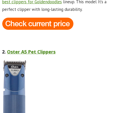
best clippers for Goldendoodles
lineup. This model It’s a
perfect clipper with long-lasting durability.
2.
Oster A5 Pet Clippers