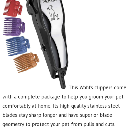
This Wahl’s clippers come
with a complete package to help you groom your pet
comfortably at home. Its high-quality stainless steel
blades stay sharp longer and have superior blade
geometry to protect your pet from pulls and cuts.