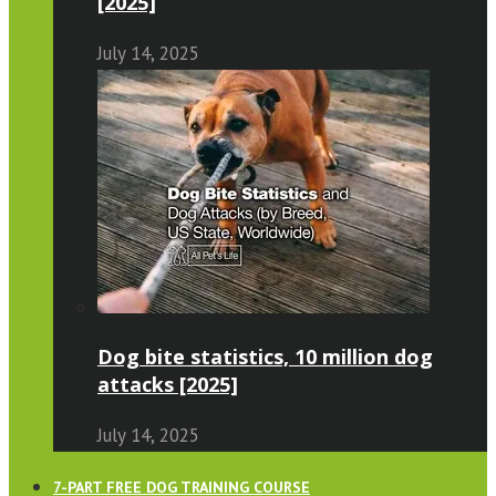
[2025]
July 14, 2025
Dog bite statistics, 10 million dog
attacks [2025]
July 14, 2025
7-PART FREE DOG TRAINING COURSE