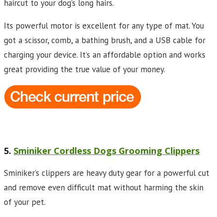
haircut to your dog’s long hairs.
Its powerful motor is excellent for any type of mat. You
got a scissor, comb, a bathing brush, and a USB cable for
charging your device. It’s an affordable option and works
great providing the true value of your money.
5.
Sminiker Cordless Dogs Grooming Clippers
Sminiker’s clippers are heavy duty gear for a powerful cut
and remove even difficult mat without harming the skin
of your pet.