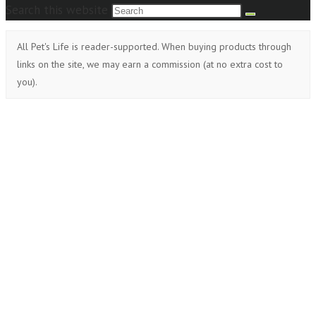
Search this website
All Pet's Life is reader-supported. When buying products through
links on the site, we may earn a commission (at no extra cost to
you).