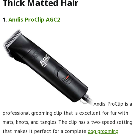
Thick Matted Hair
1.
Andis ProClip AGC2
Andis’ ProClip is a
professional grooming clip that is excellent for fur with
mats, knots, and tangles. The clip has a two-speed setting
that makes it perfect for a complete
dog grooming