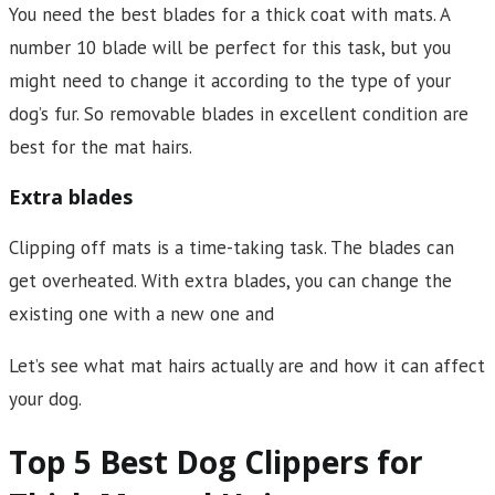
You need the best blades for a thick coat with mats. A
number 10 blade will be perfect for this task, but you
might need to change it according to the type of your
dog’s fur. So removable blades in excellent condition are
best for the mat hairs.
Extra blades
Clipping off mats is a time-taking task. The blades can
get overheated. With extra blades, you can change the
existing one with a new one and
Let’s see what mat hairs actually are and how it can affect
your dog.
Top 5 Best Dog Clippers for