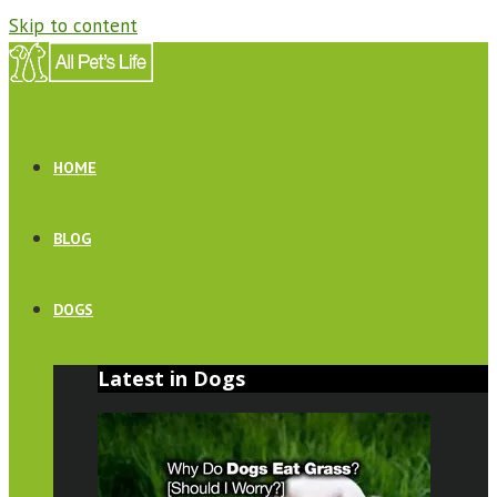
Skip to content
HOME
BLOG
DOGS
Latest in Dogs