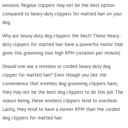
sessions. Regular clippers may not be the best option
compared to heavy-duty clippers for matted hair on your
dog.
Why are heavy-duty dog clippers the best? These heavy-
duty clippers for matted hair have a powerful motor that
gives this grooming tool high RPM (rotation per minute)
Should one use a wireless or corded heavy-duty dog
clipper for matted hair? Even though you like the
convenience that wireless dog grooming clippers have,
they may not be the best dog clippers to do this job. The
reason being, these wireless clippers tend to overheat.
Lastly, they tend to have a slower RPM than the corded
dog clippers for matted hair.