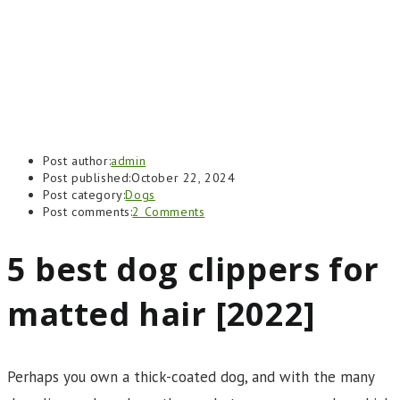
Post author:
admin
Post published:
October 22, 2024
Post category:
Dogs
Post comments:
2 Comments
5 best dog clippers for
matted hair [2022]
Perhaps you own a thick-coated dog, and with the many