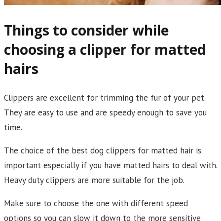
Things to consider while
choosing a clipper for matted
hairs
Clippers are excellent for trimming the fur of your pet.
They are easy to use and are speedy enough to save you
time.
The choice of the best dog clippers for matted hair is
important especially if you have matted hairs to deal with.
Heavy duty clippers are more suitable for the job.
Make sure to choose the one with different speed
options so you can slow it down to the more sensitive