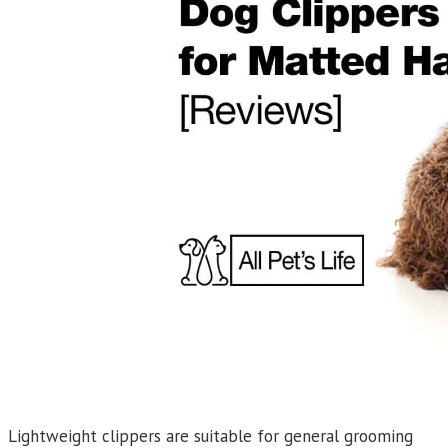
Lightweight clippers are suitable for general grooming