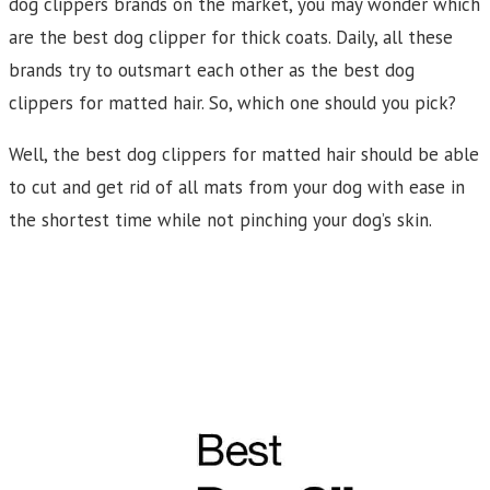
dog clippers brands on the market, you may wonder which
are the best dog clipper for thick coats. Daily, all these
brands try to outsmart each other as the best dog
clippers for matted hair. So, which one should you pick?
Well, the best dog clippers for matted hair should be able
to cut and get rid of all mats from your dog with ease in
the shortest time while not pinching your dog’s skin.