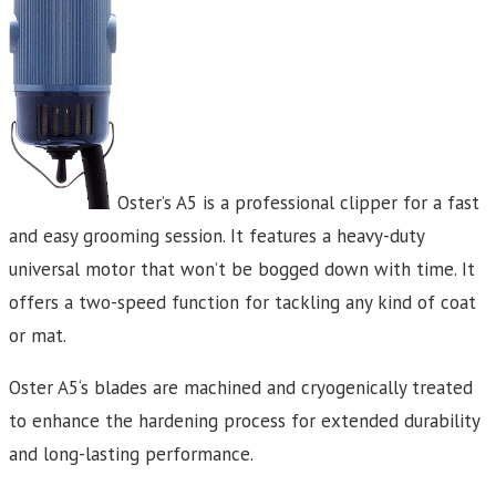
Oster’s A5 is a professional clipper for a fast
and easy grooming session. It features a heavy-duty
universal motor that won’t be bogged down with time. It
offers a two-speed function for tackling any kind of coat
or mat.
Oster A5‘s blades are machined and cryogenically treated
to enhance the hardening process for extended durability
and long-lasting performance.