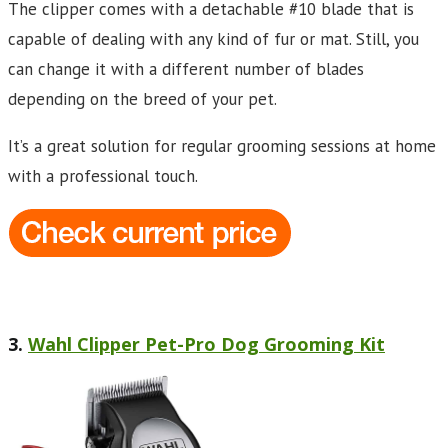
The clipper comes with a detachable #10 blade that is
capable of dealing with any kind of fur or mat. Still, you
can change it with a different number of blades
depending on the breed of your pet.
It’s a great solution for regular grooming sessions at home
with a professional touch.
3.
Wahl Clipper Pet-Pro Dog Grooming Kit