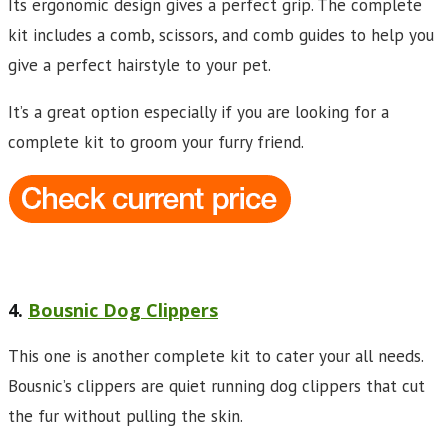
Its ergonomic design gives a perfect grip. The complete
kit includes a comb, scissors, and comb guides to help you
give a perfect hairstyle to your pet.
It’s a great option especially if you are looking for a
complete kit to groom your furry friend.
4.
Bousnic Dog Clippers
This one is another complete kit to cater your all needs.
Bousnic’s clippers are quiet running dog clippers that cut
the fur without pulling the skin.