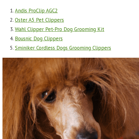
Andis ProClip AGC2
Oster A5 Pet Clippers
Wahl Clipper Pet-Pro Dog Grooming Kit
Bousnic Dog Clippers
Sminiker Cordless Dogs Grooming Clippers