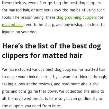
Nevertheless, even after getting the best dog clippers
for matted hair, ensure you know the basics of using such
tools. The reason being, these
dog grooming clippers
for
matted hair
tend to be sharp, and any mishap can lead to
injuries on your dog.
Here’s the list of the best dog
clippers for matted hair
We have studied various best dog clippers for matted hair
to make your choice easier. If you want to think it through,
taking a look at the reviews, and read more about the
pros and cons go further down. We collected the links to
all the reviewed products here so you can go directly to
the clippers you need from here: