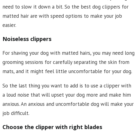
need to slow it down a bit. So the best dog clippers for
matted hair are with speed options to make your job
easier.
Noiseless clippers
For shaving your dog with matted hairs, you may need long
grooming sessions for carefully separating the skin from
mats, and it might feel little uncomfortable for your dog.
So the last thing you want to add is to use a clipper with
a loud noise that will upset your dog more and make him
anxious. An anxious and uncomfortable dog will make your
job difficult.
Choose the clipper with right blades