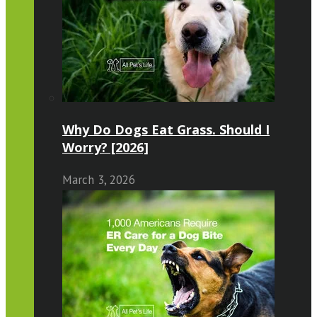
Why Do Dogs Eat Grass. Should I
Worry? [2026]
March 3, 2026