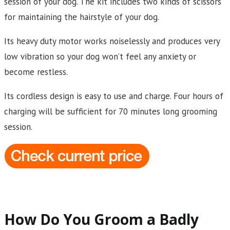
session of your dog. The kit includes two kinds of scissors
for maintaining the hairstyle of your dog.
Its heavy duty motor works noiselessly and produces very
low vibration so your dog won’t feel any anxiety or
become restless.
Its cordless design is easy to use and charge. Four hours of
charging will be sufficient for 70 minutes long grooming
session.
How Do You Groom a Badly