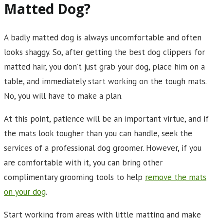
Matted Dog?
A badly matted dog is always uncomfortable and often
looks shaggy. So, after getting the best dog clippers for
matted hair, you don’t just grab your dog, place him on a
table, and immediately start working on the tough mats.
No, you will have to make a plan.
At this point, patience will be an important virtue, and if
the mats look tougher than you can handle, seek the
services of a professional dog groomer. However, if you
are comfortable with it, you can bring other
complimentary grooming tools to help
remove the mats
on your dog
.
Start working from areas with little matting and make