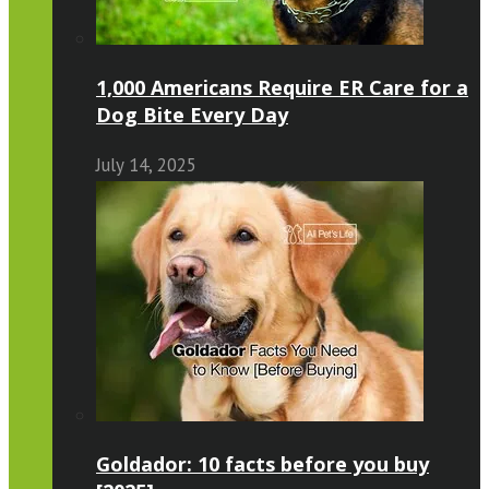
1,000 Americans Require ER Care for a
Dog Bite Every Day
July 14, 2025
Goldador: 10 facts before you buy