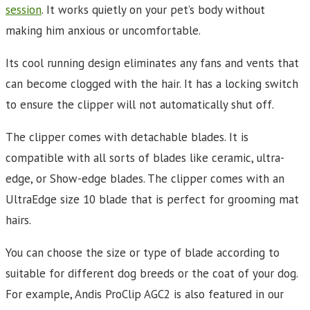
session
. It works quietly on your pet’s body without
making him anxious or uncomfortable.
Its cool running design eliminates any fans and vents that
can become clogged with the hair. It has a locking switch
to ensure the clipper will not automatically shut off.
The clipper comes with detachable blades. It is
compatible with all sorts of blades like ceramic, ultra-
edge, or Show-edge blades. The clipper comes with an
UltraEdge size 10 blade that is perfect for grooming mat
hairs.
You can choose the size or type of blade according to
suitable for different dog breeds or the coat of your dog.
For example, Andis ProClip AGC2 is also featured in our