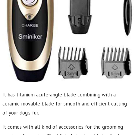
It has titanium acute-angle blade combining with a
ceramic movable blade for smooth and efficient cutting
of your dog’s fur.
It comes with all kind of accessories for the grooming