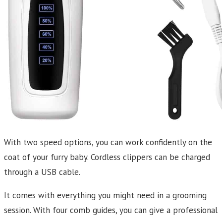
With two speed options, you can work confidently on the
coat of your furry baby. Cordless clippers can be charged
through a USB cable.
It comes with everything you might need in a grooming
session. With four comb guides, you can give a professional