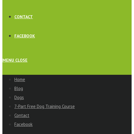
CONTACT
FACEBOOK
MENU
CLOSE
Home
Blog
Dogs
7-Part Free Dog Training Course
Contact
Facebook