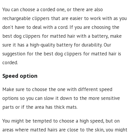
You can choose a corded one, or there are also
rechargeable clippers that are easier to work with as you
don’t have to deal with a cord. If you are choosing the
best dog clippers for matted hair with a battery, make
sure it has a high-quality battery for durability. Our
suggestion for the best dog clippers for matted hair is
corded.
Speed option
Make sure to choose the one with different speed
options so you can slow it down to the more sensitive
parts or if the area has thick mats.
You might be tempted to choose a high speed, but on
areas where matted hairs are close to the skin, you might