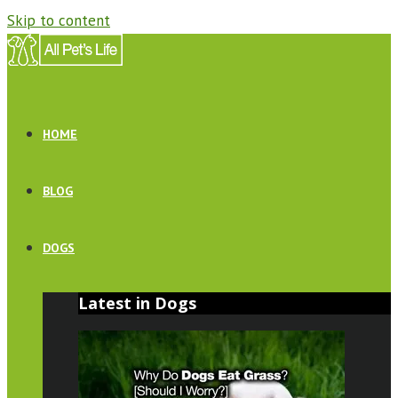
Skip to content
HOME
BLOG
DOGS
Latest in Dogs