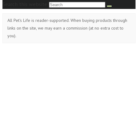
Search this website
All Pet's Life is reader-supported. When buying products through
links on the site, we may earn a commission (at no extra cost to
you).