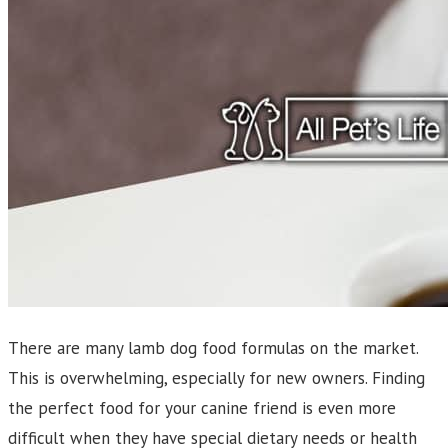
There are many lamb dog food formulas on the market.
This is overwhelming, especially for new owners. Finding
the perfect food for your canine friend is even more
difficult when they have special dietary needs or health