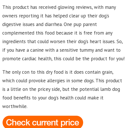
This product has received glowing reviews, with many
owners reporting it has helped clear up their dog’s
digestive issues and diarrhea. One pup parent
complemented this food because it is free from any
ingredients that could worsen their dog’s heart issues. So,
if you have a canine with a sensitive tummy and want to
promote cardiac health, this could be the product for you!
The only con to this dry food is it does contain grain,
which could provoke allergies in some dogs. This product
is a little on the pricey side, but the potential lamb dog
food benefits to your dog’s health could make it
worthwhile.