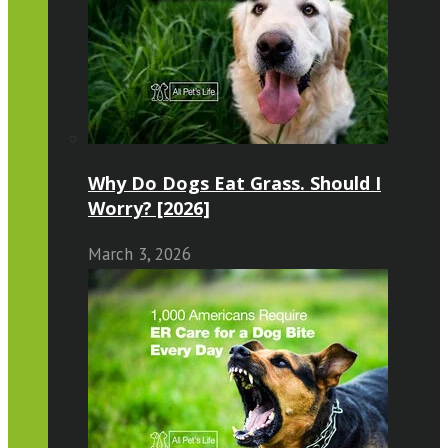
Why Do Dogs Eat Grass. Should I
Worry? [2026]
March 3, 2026