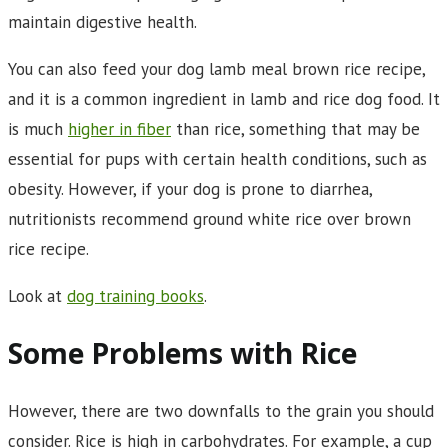
maintain digestive health.
You can also feed your dog lamb meal brown rice recipe,
and it is a common ingredient in lamb and rice dog food. It
is much
higher in fiber
than rice, something that may be
essential for pups with certain health conditions, such as
obesity. However, if your dog is prone to diarrhea,
nutritionists recommend ground white rice over brown
rice recipe.
Look at
dog training books
.
Some Problems with Rice
However, there are two downfalls to the grain you should
consider. Rice is high in carbohydrates. For example, a cup