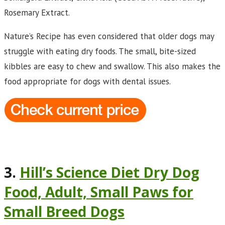
Rosemary Extract.
Nature’s Recipe has even considered that older dogs may
struggle with eating dry foods. The small, bite-sized
kibbles are easy to chew and swallow. This also makes the
food appropriate for dogs with dental issues.
3.
Hill’s Science Diet Dry Dog
Food, Adult, Small Paws for
Small Breed Dogs