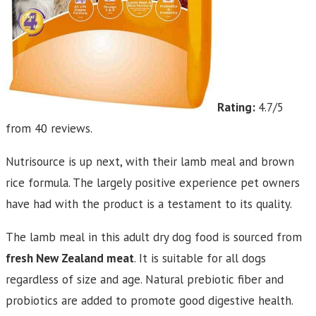
Rating:
4.7/5
from 40 reviews.
Nutrisource is up next, with their lamb meal and brown
rice formula. The largely positive experience pet owners
have had with the product is a testament to its quality.
The lamb meal in this adult dry dog food is sourced from
fresh New Zealand meat
. It is suitable for all dogs
regardless of size and age. Natural prebiotic fiber and
probiotics are added to promote good digestive health.