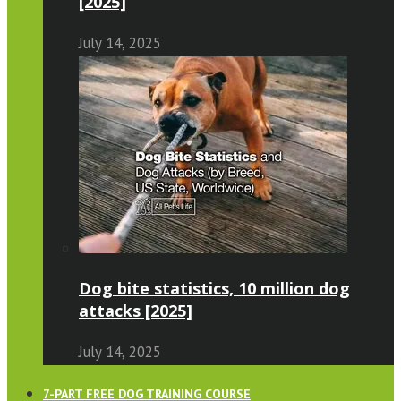
[2025]
July 14, 2025
Dog bite statistics, 10 million dog
attacks [2025]
July 14, 2025
7-PART FREE DOG TRAINING COURSE