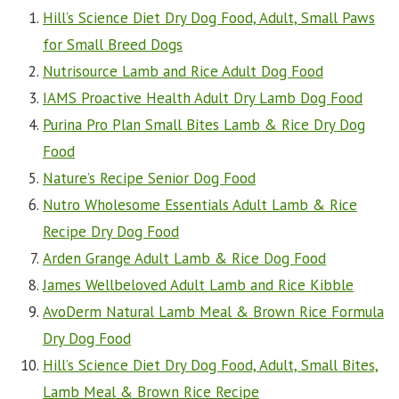
Hill’s Science Diet Dry Dog Food, Adult, Small Paws
for Small Breed Dogs
Nutrisource Lamb and Rice Adult Dog Food
IAMS Proactive Health Adult Dry Lamb Dog Food
Purina Pro Plan Small Bites Lamb & Rice Dry Dog
Food
Nature’s Recipe Senior Dog Food
Nutro Wholesome Essentials Adult Lamb & Rice
Recipe Dry Dog Food
Arden Grange Adult Lamb & Rice Dog Food
James Wellbeloved Adult Lamb and Rice Kibble
AvoDerm Natural Lamb Meal & Brown Rice Formula
Dry Dog Food
Hill’s Science Diet Dry Dog Food, Adult, Small Bites,
Lamb Meal & Brown Rice Recipe