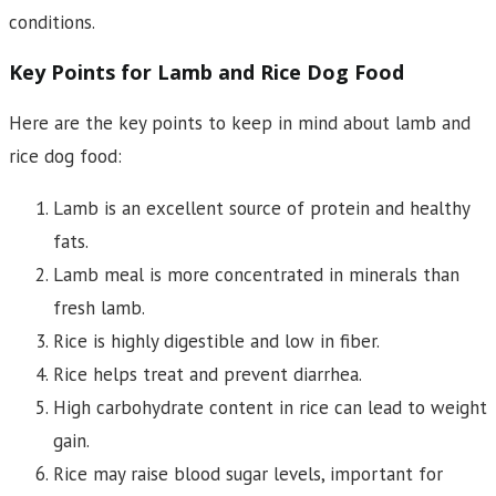
conditions.
Key Points for Lamb and Rice Dog Food
Here are the key points to keep in mind about lamb and
rice dog food:
Lamb is an excellent source of protein and healthy
fats.
Lamb meal is more concentrated in minerals than
fresh lamb.
Rice is highly digestible and low in fiber.
Rice helps treat and prevent diarrhea.
High carbohydrate content in rice can lead to weight
gain.
Rice may raise blood sugar levels, important for