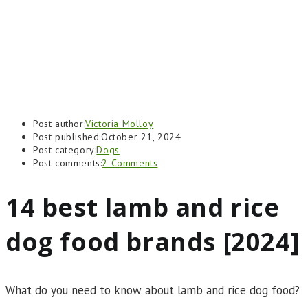
Post author:
Victoria Molloy
Post published:
October 21, 2024
Post category:
Dogs
Post comments:
2 Comments
14 best lamb and rice
dog food brands [2024]
What do you need to know about lamb and rice dog food?