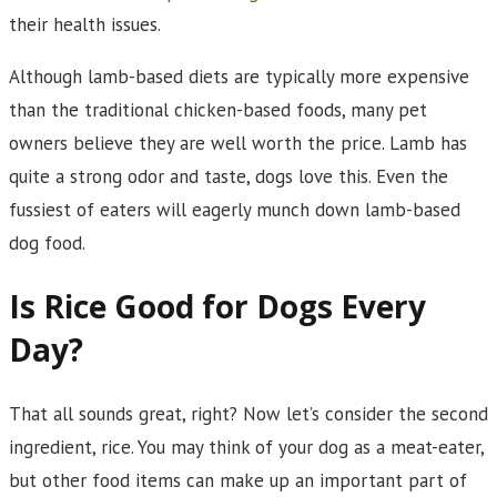
their health issues.
Although lamb-based diets are typically more expensive
than the traditional chicken-based foods, many pet
owners believe they are well worth the price. Lamb has
quite a strong odor and taste, dogs love this. Even the
fussiest of eaters will eagerly munch down lamb-based
dog food.
Is Rice Good for Dogs Every
Day?
That all sounds great, right? Now let’s consider the second
ingredient, rice. You may think of your dog as a meat-eater,
but other food items can make up an important part of