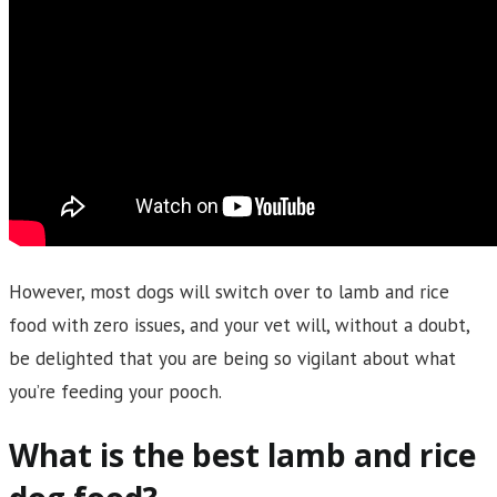
However, most dogs will switch over to lamb and rice
food with zero issues, and your vet will, without a doubt,
be delighted that you are being so vigilant about what
you’re feeding your pooch.
What is the best lamb and rice