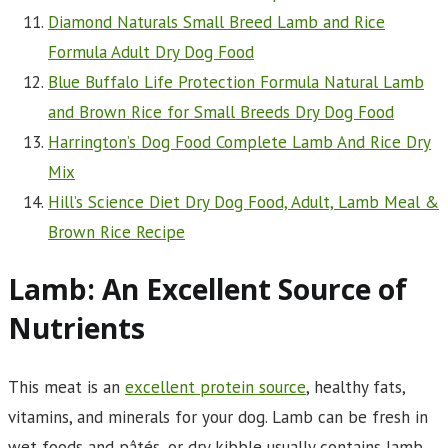
Diamond Naturals Small Breed Lamb and Rice
Formula Adult Dry Dog Food
Blue Buffalo Life Protection Formula Natural Lamb
and Brown Rice for Small Breeds Dry Dog Food
Harrington’s Dog Food Complete Lamb And Rice Dry
Mix
Hill’s Science Diet Dry Dog Food, Adult, Lamb Meal &
Brown Rice Recipe
Lamb: An Excellent Source of
Nutrients
This meat is an
excellent protein source
, healthy fats,
vitamins, and minerals for your dog. Lamb can be fresh in
wet foods and pâtés, or dry kibble usually contains lamb