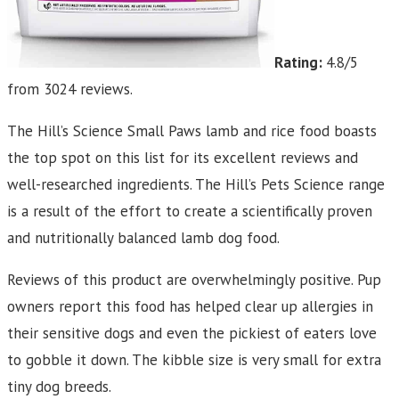
Rating:
4.8/5
from 3024 reviews.
The Hill’s Science Small Paws lamb and rice food boasts
the top spot on this list for its excellent reviews and
well-researched ingredients. The Hill’s Pets Science range
is a result of the effort to create a scientifically proven
and nutritionally balanced lamb dog food.
Reviews of this product are overwhelmingly positive. Pup
owners report this food has helped clear up allergies in
their sensitive dogs and even the pickiest of eaters love
to gobble it down. The kibble size is very small for extra
tiny dog breeds.