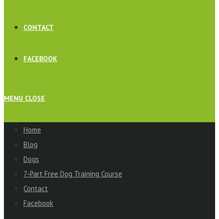
CONTACT
FACEBOOK
MENU
CLOSE
Home
Blog
Dogs
7-Part Free Dog Training Course
Contact
Facebook