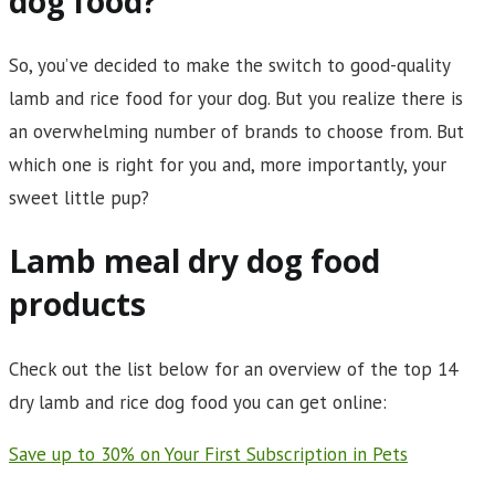
dog food?
So, you’ve decided to make the switch to good-quality
lamb and rice food for your dog. But you realize there is
an overwhelming number of brands to choose from. But
which one is right for you and, more importantly, your
sweet little pup?
Lamb meal dry dog food
products
Check out the list below for an overview of the top 14
dry lamb and rice dog food you can get online:
Save up to 30% on Your First Subscription in Pets