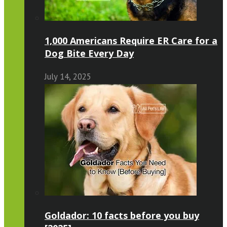
1,000 Americans Require ER Care for a
Dog Bite Every Day
July 14, 2025
Goldador: 10 facts before you buy