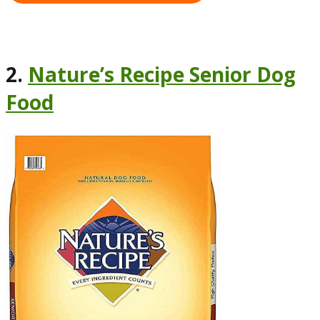
2.
Nature’s Recipe Senior Dog
Food