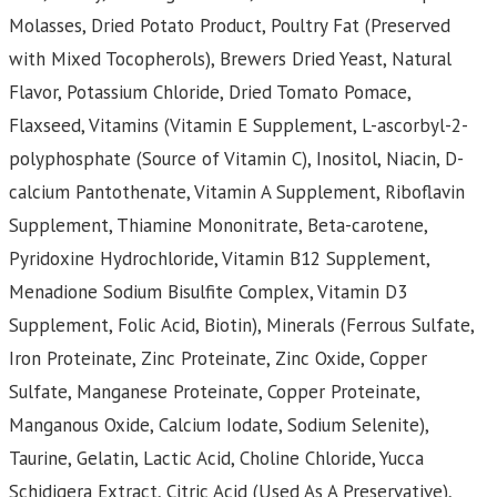
Molasses, Dried Potato Product, Poultry Fat (Preserved
with Mixed Tocopherols), Brewers Dried Yeast, Natural
Flavor, Potassium Chloride, Dried Tomato Pomace,
Flaxseed, Vitamins (Vitamin E Supplement, L-ascorbyl-2-
polyphosphate (Source of Vitamin C), Inositol, Niacin, D-
calcium Pantothenate, Vitamin A Supplement, Riboflavin
Supplement, Thiamine Mononitrate, Beta-carotene,
Pyridoxine Hydrochloride, Vitamin B12 Supplement,
Menadione Sodium Bisulfite Complex, Vitamin D3
Supplement, Folic Acid, Biotin), Minerals (Ferrous Sulfate,
Iron Proteinate, Zinc Proteinate, Zinc Oxide, Copper
Sulfate, Manganese Proteinate, Copper Proteinate,
Manganous Oxide, Calcium Iodate, Sodium Selenite),
Taurine, Gelatin, Lactic Acid, Choline Chloride, Yucca
Schidigera Extract, Citric Acid (Used As A Preservative),