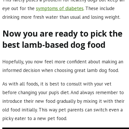
eye out for the
symptoms of diabetes
. These include
drinking more fresh water than usual and losing weight.
Now you are ready to pick the
best lamb-based dog food
Hopefully, you now feel more confident about making an
informed decision when choosing great lamb dog food.
As with all foods, it is best to consult with your vet
before changing your pup’s diet. And always remember to
introduce their new food gradually by mixing it with their
old food initially. This way pet parents can switch even a
picky eater to a new pet food.