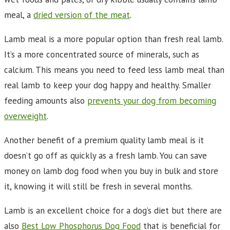
meal, a
dried version of the meat
.
Lamb meal is a more popular option than fresh real lamb.
It’s a more concentrated source of minerals, such as
calcium. This means you need to feed less lamb meal than
real lamb to keep your dog happy and healthy. Smaller
feeding amounts also
prevents your dog from becoming
overweight
.
Another benefit of a premium quality lamb meal is it
doesn’t go off as quickly as a fresh lamb. You can save
money on lamb dog food when you buy in bulk and store
it, knowing it will still be fresh in several months.
Lamb is an excellent choice for a dog’s diet but there are
also
Best Low Phosphorus Dog Food
that is beneficial for