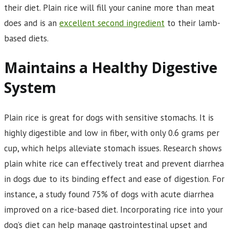
their diet. Plain rice will fill your canine more than meat
does and is an
excellent second ingredient
to their lamb-
based diets.
Maintains a Healthy Digestive
System
Plain rice is great for dogs with sensitive stomachs. It is
highly digestible and low in fiber, with only 0.6 grams per
cup, which helps alleviate stomach issues. Research shows
plain white rice can effectively treat and prevent diarrhea
in dogs due to its binding effect and ease of digestion. For
instance, a study found 75% of dogs with acute diarrhea
improved on a rice-based diet. Incorporating rice into your
dog’s diet can help manage gastrointestinal upset and