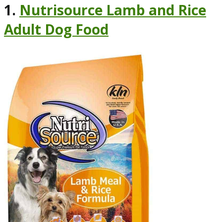
1.
Nutrisource Lamb and Rice
Adult Dog Food