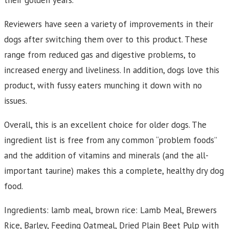
their golden years.
Reviewers have seen a variety of improvements in their
dogs after switching them over to this product. These
range from reduced gas and digestive problems, to
increased energy and liveliness. In addition, dogs love this
product, with fussy eaters munching it down with no
issues.
Overall, this is an excellent choice for older dogs. The
ingredient list is free from any common “problem foods”
and the addition of vitamins and minerals (and the all-
important taurine) makes this a complete, healthy dry dog
food.
Ingredients: lamb meal, brown rice: Lamb Meal, Brewers
Rice, Barley, Feeding Oatmeal, Dried Plain Beet Pulp with