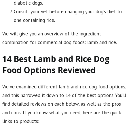
diabetic dogs.
Consult your vet before changing your dog’s diet to
one containing rice.
We will give you an overview of the ingredient
combination for commercial dog foods: lamb and rice.
14 Best Lamb and Rice Dog
Food Options Reviewed
We’ve examined different lamb and rice dog food options,
and this narrowed it down to 14 of the best options. You’ll
find detailed reviews on each below, as well as the pros
and cons. If you know what you need, here are the quick
links to products: