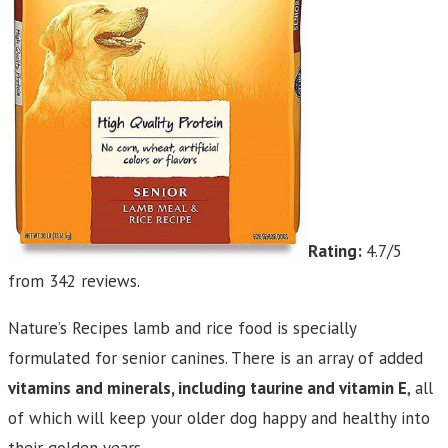
Rating:
4.7/5
from 342 reviews.
Nature’s Recipes lamb and rice food is specially
formulated for senior canines. There is an array of added
vitamins and minerals, including taurine and vitamin E
, all
of which will keep your older dog happy and healthy into