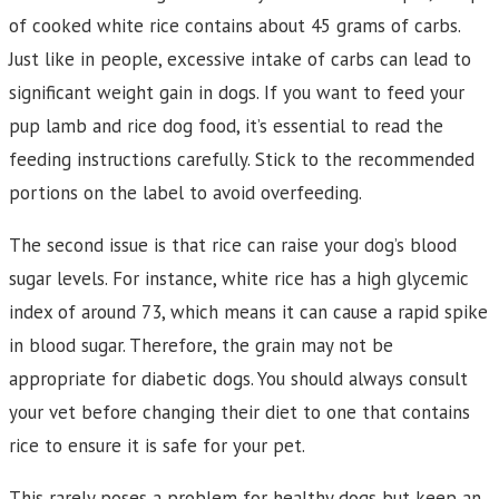
of cooked white rice contains about 45 grams of carbs.
Just like in people, excessive intake of carbs can lead to
significant weight gain in dogs. If you want to feed your
pup lamb and rice dog food, it’s essential to read the
feeding instructions carefully. Stick to the recommended
portions on the label to avoid overfeeding.
The second issue is that rice can raise your dog’s blood
sugar levels. For instance, white rice has a high glycemic
index of around 73, which means it can cause a rapid spike
in blood sugar. Therefore, the grain may not be
appropriate for diabetic dogs. You should always consult
your vet before changing their diet to one that contains
rice to ensure it is safe for your pet.
This rarely poses a problem for healthy dogs but keep an