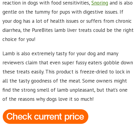
reaction in dogs with food sensitivities,
Snoring
and is also
gentle on the tummy for pups with digestive issues. If
your dog has a lot of health issues or suffers from chronic
diarrhea, the PureBites lamb liver treats could be the right
choice for you!
Lamb is also extremely tasty for your dog and many
reviewers claim that even super fussy eaters gobble down
these treats easily. This product is freeze-dried to lock in
all the tasty goodness of the meat. Some owners might
find the strong smell of lamb unpleasant, but that’s one
of the reasons why dogs love it so much!