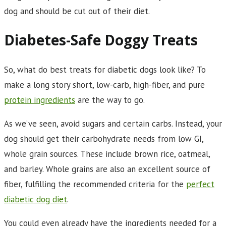
dog and should be cut out of their diet.
Diabetes-Safe Doggy Treats
So, what do best treats for diabetic dogs look like? To
make a long story short, low-carb, high-fiber, and pure
protein ingredients
are the way to go.
As we’ve seen, avoid sugars and certain carbs. Instead, your
dog should get their carbohydrate needs from low GI,
whole grain sources. These include brown rice, oatmeal,
and barley. Whole grains are also an excellent source of
fiber, fulfilling the recommended criteria for the
perfect
diabetic dog diet
.
You could even already have the ingredients needed for a