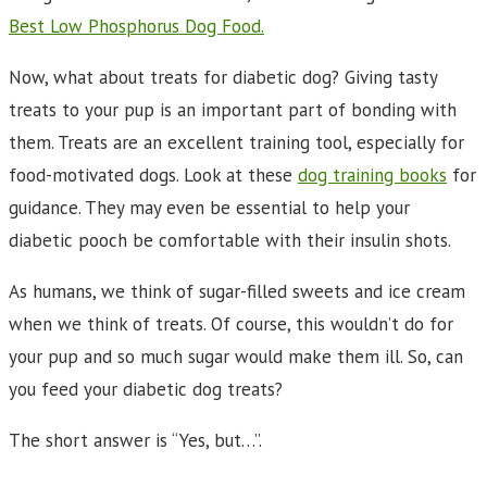
Best Low Phosphorus Dog Food.
Now, what about treats for diabetic dog? Giving tasty
treats to your pup is an important part of bonding with
them. Treats are an excellent training tool, especially for
food-motivated dogs. Look at these
dog training books
for
guidance. They may even be essential to help your
diabetic pooch be comfortable with their insulin shots.
As humans, we think of sugar-filled sweets and ice cream
when we think of treats. Of course, this wouldn’t do for
your pup and so much sugar would make them ill. So, can
you feed your diabetic dog treats?
The short answer is “Yes, but…”.