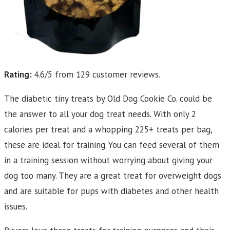
Rating:
4.6/5 from 129 customer reviews.
The diabetic tiny treats by Old Dog Cookie Co. could be
the answer to all your dog treat needs. With only 2
calories per treat and a whopping 225+ treats per bag,
these are ideal for training. You can feed several of them
in a training session without worrying about giving your
dog too many. They are a great treat for overweight dogs
and are suitable for pups with diabetes and other health
issues.