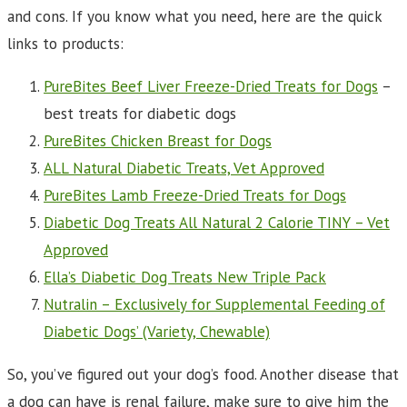
and cons. If you know what you need, here are the quick
links to products:
PureBites Beef Liver Freeze-Dried Treats for Dogs
–
best treats for diabetic dogs
PureBites Chicken Breast for Dogs
ALL Natural Diabetic Treats, Vet Approved
PureBites Lamb Freeze-Dried Treats for Dogs
Diabetic Dog Treats All Natural 2 Calorie TINY – Vet
Approved
Ella’s Diabetic Dog Treats New Triple Pack
Nutralin – Exclusively for Supplemental Feeding of
Diabetic Dogs’ (Variety, Chewable)
So, you’ve figured out your dog’s food. Another disease that
a dog can have is renal failure, make sure to give him the