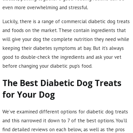
even more overwhelming and stressful.
Luckily, there is a range of commercial diabetic dog treats
and foods on the market. These contain ingredients that
will give your dog the complete nutrition they need while
keeping their diabetes symptoms at bay. But it’s always
good to double-check the ingredients and ask your vet
before changing your diabetic pup’s food.
The Best Diabetic Dog Treats
for Your Dog
We’ve examined different options for diabetic dog treats
and this narrowed it down to 7 of the best options. You’ll
find detailed reviews on each below, as well as the pros