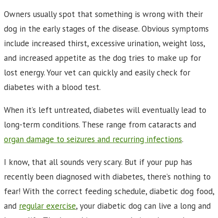
Owners usually spot that something is wrong with their
dog in the early stages of the disease. Obvious symptoms
include increased thirst, excessive urination, weight loss,
and increased appetite as the dog tries to make up for
lost energy. Your vet can quickly and easily check for
diabetes with a blood test.
When it’s left untreated, diabetes will eventually lead to
long-term conditions. These range from cataracts and
organ damage to seizures and recurring infections
.
I know, that all sounds very scary. But if your pup has
recently been diagnosed with diabetes, there’s nothing to
fear! With the correct feeding schedule, diabetic dog food,
and
regular exercise
, your diabetic dog can live a long and