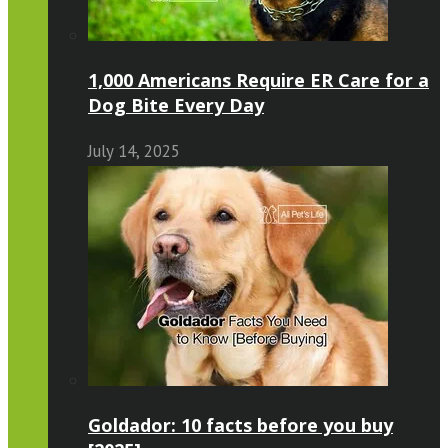
1,000 Americans Require ER Care for a
Dog Bite Every Day
July 14, 2025
Goldador: 10 facts before you buy