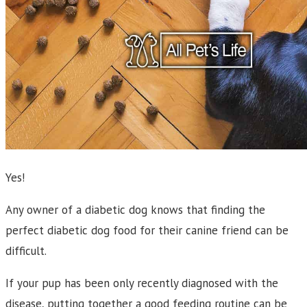
Yes!
Any owner of a diabetic dog knows that finding the
perfect diabetic dog food for their canine friend can be
difficult.
If your pup has been only recently diagnosed with the
disease, putting together a good feeding routine can be