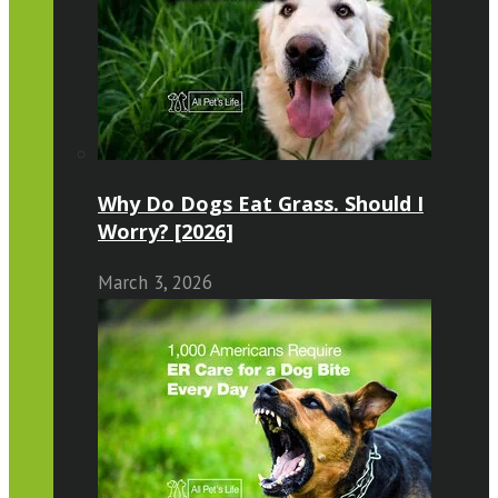
Why Do Dogs Eat Grass. Should I
Worry? [2026]
March 3, 2026