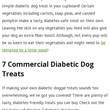
simple diabetic dog treat in your cupboard! Certain
vegetables including carrots, snap peas, and canned
pumpkin make a tasty, diabetes-safe treat on their own.
Leaving the skin on any vegetables you feed will also give
your dog an extra fiber boost. Although, not every pup will
be so keen to eat their vegetables and might need to
be
tempted by a little meat
!
7 Commercial Diabetic Dog
Treats
If making your own diabetic doggie treats sounds too
overwhelming, we’ve got you covered! There are plenty of
tasty, diabetes-friendly treats you can buy. Check out the