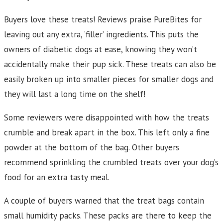
Buyers love these treats! Reviews praise PureBites for
leaving out any extra, ‘filler’ ingredients. This puts the
owners of diabetic dogs at ease, knowing they won’t
accidentally make their pup sick. These treats can also be
easily broken up into smaller pieces for smaller dogs and
they will last a long time on the shelf!
Some reviewers were disappointed with how the treats
crumble and break apart in the box. This left only a fine
powder at the bottom of the bag. Other buyers
recommend sprinkling the crumbled treats over your dog’s
food for an extra tasty meal.
A couple of buyers warned that the treat bags contain
small humidity packs. These packs are there to keep the