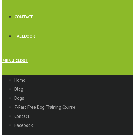
CONTACT
FACEBOOK
MENU
CLOSE
Home
Blog
Dogs
7-Part Free Dog Training Course
Contact
Facebook