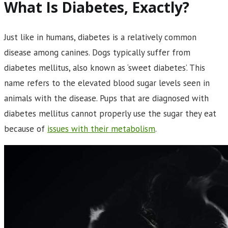
What Is Diabetes, Exactly?
Just like in humans, diabetes is a relatively common
disease among canines. Dogs typically suffer from
diabetes mellitus, also known as ‘sweet diabetes’. This
name refers to the elevated blood sugar levels seen in
animals with the disease. Pups that are diagnosed with
diabetes mellitus cannot properly use the sugar they eat
because of
issues with their metabolism
.