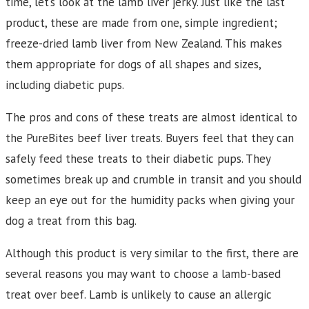
time, let’s look at the lamb liver jerky. Just like the last
product, these are made from one, simple ingredient;
freeze-dried lamb liver from New Zealand. This makes
them appropriate for dogs of all shapes and sizes,
including diabetic pups.
The pros and cons of these treats are almost identical to
the PureBites beef liver treats. Buyers feel that they can
safely feed these treats to their diabetic pups. They
sometimes break up and crumble in transit and you should
keep an eye out for the humidity packs when giving your
dog a treat from this bag.
Although this product is very similar to the first, there are
several reasons you may want to choose a lamb-based
treat over beef. Lamb is unlikely to cause an allergic