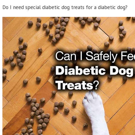
Do I need special diabetic dog treats for a diabetic dog?