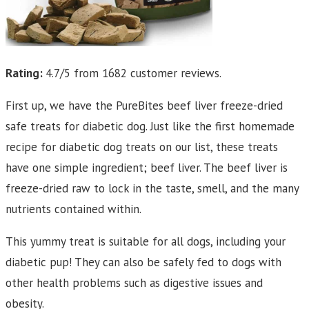
Rating:
4.7/5 from 1682 customer reviews.
First up, we have the PureBites beef liver freeze-dried
safe treats for diabetic dog. Just like the first homemade
recipe for diabetic dog treats on our list, these treats
have one simple ingredient; beef liver. The beef liver is
freeze-dried raw to lock in the taste, smell, and the many
nutrients contained within.
This yummy treat is suitable for all dogs, including your
diabetic pup! They can also be safely fed to dogs with
other health problems such as digestive issues and
obesity.