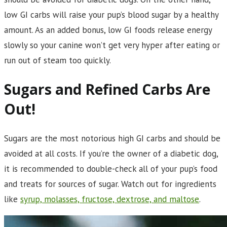
low GI carbs will raise your pup’s blood sugar by a healthy
amount. As an added bonus, low GI foods release energy
slowly so your canine won’t get very hyper after eating or
run out of steam too quickly.
Sugars and Refined Carbs Are
Out!
Sugars are the most notorious high GI carbs and should be
avoided at all costs. If you’re the owner of a diabetic dog,
it is recommended to double-check all of your pup’s food
and treats for sources of sugar. Watch out for ingredients
like
syrup, molasses, fructose, dextrose, and maltose
.