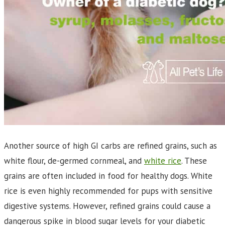
Another source of high GI carbs are refined grains, such as
white flour, de-germed cornmeal, and
white rice
. These
grains are often included in food for healthy dogs. White
rice is even highly recommended for pups with sensitive
digestive systems. However, refined grains could cause a
dangerous spike in blood sugar levels for your diabetic