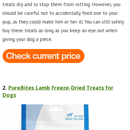
treats dry and to stop them from rotting. However, you
should be careful not to accidentally feed one to your
pup, as they could make him or her ill. You can still safely
buy these treats as long as you keep an eye out when
giving your dog a piece.
2.
PureBites Lamb Freeze-Dried Treats for
Dogs