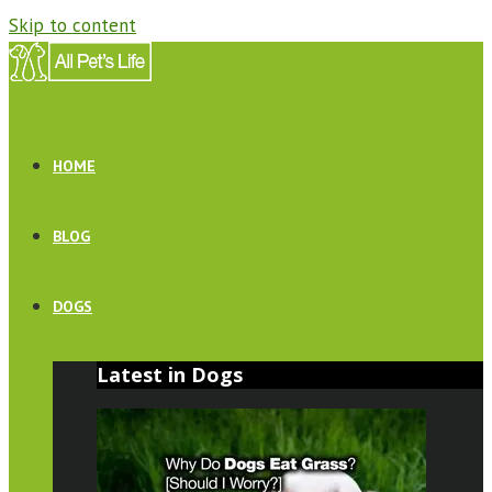
Skip to content
HOME
BLOG
DOGS
Latest in Dogs