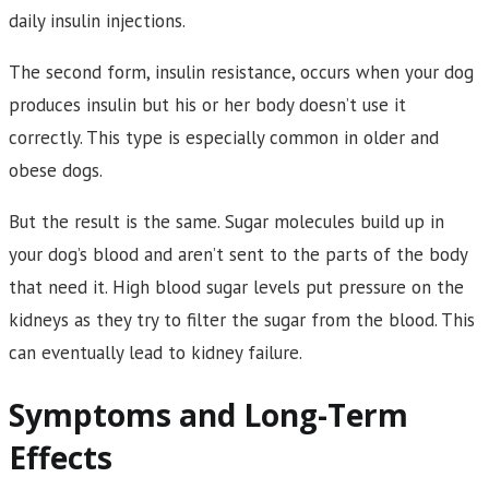
daily insulin injections.
The second form, insulin resistance, occurs when your dog
produces insulin but his or her body doesn’t use it
correctly. This type is especially common in older and
obese dogs.
But the result is the same. Sugar molecules build up in
your dog’s blood and aren’t sent to the parts of the body
that need it. High blood sugar levels put pressure on the
kidneys as they try to filter the sugar from the blood. This
can eventually lead to kidney failure.
Symptoms and Long-Term
Effects