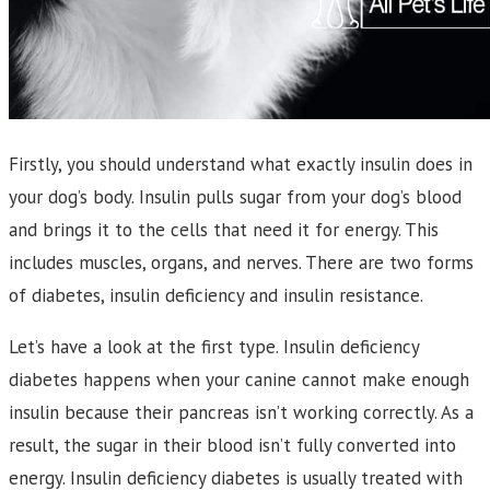
Firstly, you should understand what exactly insulin does in
your dog’s body. Insulin pulls sugar from your dog’s blood
and brings it to the cells that need it for energy. This
includes muscles, organs, and nerves. There are two forms
of diabetes, insulin deficiency and insulin resistance.
Let’s have a look at the first type. Insulin deficiency
diabetes happens when your canine cannot make enough
insulin because their pancreas isn’t working correctly. As a
result, the sugar in their blood isn’t fully converted into
energy. Insulin deficiency diabetes is usually treated with