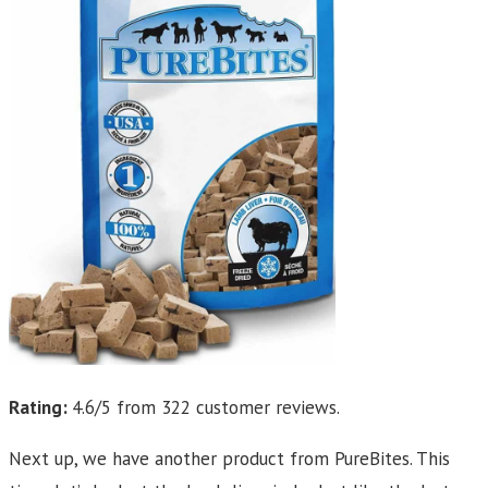
Rating:
4.6/5 from 322 customer reviews.
Next up, we have another product from PureBites. This