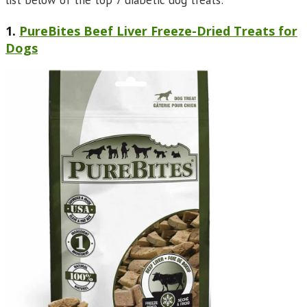
list below of the top 7 diabetic dog treats:
1.
PureBites Beef Liver Freeze-Dried Treats for
Dogs