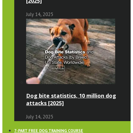
[2025]
July 14, 2025
Dog bite statistics, 10 million dog
attacks [2025]
July 14, 2025
7-PART FREE DOG TRAINING COURSE