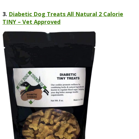
3.
Diabetic Dog Treats All Natural 2 Calorie
TINY – Vet Approved