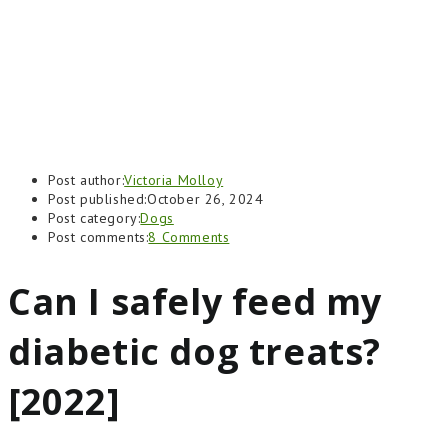
Post author:
Victoria Molloy
Post published:
October 26, 2024
Post category:
Dogs
Post comments:
8 Comments
Can I safely feed my
diabetic dog treats?
[2022]