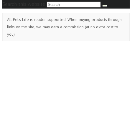
Search this website
All Pet's Life is reader-supported. When buying products through
links on the site, we may earn a commission (at no extra cost to
you).