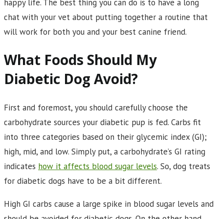
happy life. The best thing you can do is to have a long
chat with your vet about putting together a routine that
will work for both you and your best canine friend.
What Foods Should My
Diabetic Dog Avoid?
First and foremost, you should carefully choose the
carbohydrate sources your diabetic pup is fed. Carbs fit
into three categories based on their glycemic index (GI);
high, mid, and low. Simply put, a carbohydrate’s GI rating
indicates
how it affects blood sugar levels
. So, dog treats
for diabetic dogs have to be a bit different.
High GI carbs cause a large spike in blood sugar levels and
should be avoided for diabetic dogs. On the other hand,