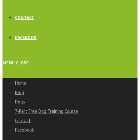
CONTACT
FACEBOOK
MENU
CLOSE
Home
Blog
Dogs
7-Part Free Dog Training Course
Contact
Facebook