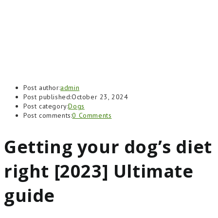
Post author:
admin
Post published:
October 23, 2024
Post category:
Dogs
Post comments:
0 Comments
Getting your dog’s diet
right [2023] Ultimate
guide