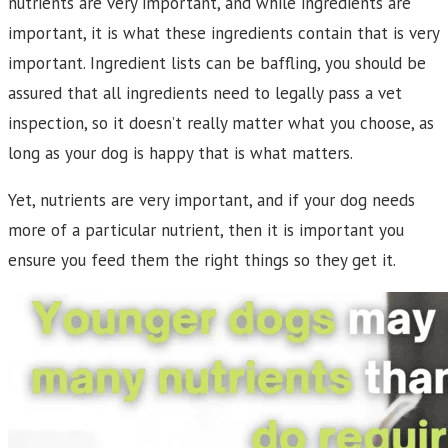
nutrients are very important, and while ingredients are
important, it is what these ingredients contain that is very
important. Ingredient lists can be baffling, you should be
assured that all ingredients need to legally pass a vet
inspection, so it doesn’t really matter what you choose, as
long as your dog is happy that is what matters.
Yet, nutrients are very important, and if your dog needs
more of a particular nutrient, then it is important you
ensure you feed them the right things so they get it.