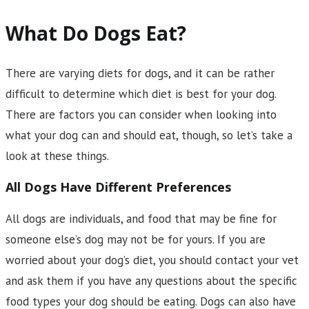
What Do Dogs Eat?
There are varying diets for dogs, and it can be rather
difficult to determine which diet is best for your dog.
There are factors you can consider when looking into
what your dog can and should eat, though, so let’s take a
look at these things.
All Dogs Have Different Preferences
All dogs are individuals, and food that may be fine for
someone else’s dog may not be for yours. If you are
worried about your dog’s diet, you should contact your vet
and ask them if you have any questions about the specific
food types your dog should be eating. Dogs can also have