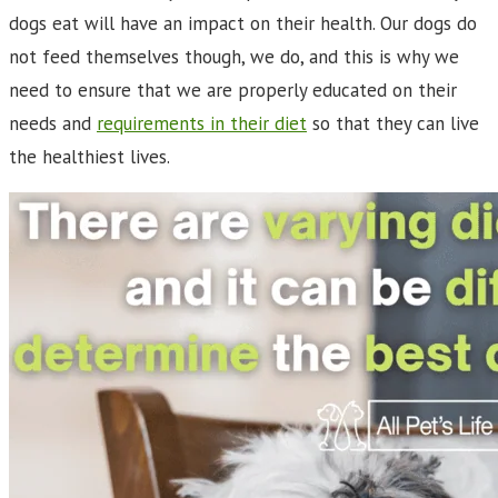
dogs eat will have an impact on their health. Our dogs do
not feed themselves though, we do, and this is why we
need to ensure that we are properly educated on their
needs and
requirements in their diet
so that they can live
the healthiest lives.