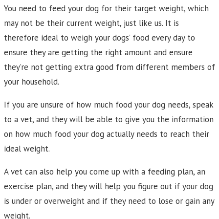
You need to feed your dog for their target weight, which
may not be their current weight, just like us. It is
therefore ideal to weigh your dogs’ food every day to
ensure they are getting the right amount and ensure
they’re not getting extra good from different members of
your household.
If you are unsure of how much food your dog needs, speak
to a vet, and they will be able to give you the information
on how much food your dog actually needs to reach their
ideal weight.
A vet can also help you come up with a feeding plan, an
exercise plan, and they will help you figure out if your dog
is under or overweight and if they need to lose or gain any
weight.