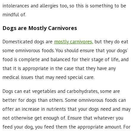
intolerances and allergies too, so this is something to be
mindful of.
Dogs are Mostly Carnivores
Domesticated dogs are
mostly carnivores,
but they do eat
some omnivorous foods. You should ensure that your dogs’
food is complete and balanced for their stage of life, and
that it is appropriate in the case that they have any
medical issues that may need special care.
Dogs can eat vegetables and carbohydrates, some are
better for dogs than others. Some omnivorous foods can
offer an increase in nutrients that your dogs need and may
not otherwise get enough of. Ensure that whatever you
feed your dog, you feed them the appropriate amount. For