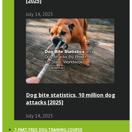
[2025]
July 14, 2025
Dog bite statistics, 10 million dog
attacks [2025]
July 14, 2025
7-PART FREE DOG TRAINING COURSE