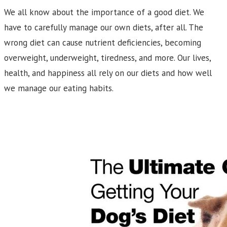
We all know about the importance of a good diet. We
have to carefully manage our own diets, after all. The
wrong diet can cause nutrient deficiencies, becoming
overweight, underweight, tiredness, and more. Our lives,
health, and happiness all rely on our diets and how well
we manage our eating habits.