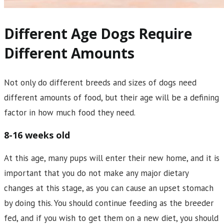
Different Age Dogs Require
Different Amounts
Not only do different breeds and sizes of dogs need
different amounts of food, but their age will be a defining
factor in how much food they need.
8-16 weeks old
At this age, many pups will enter their new home, and it is
important that you do not make any major dietary
changes at this stage, as you can cause an upset stomach
by doing this. You should continue feeding as the breeder
fed, and if you wish to get them on a new diet, you should