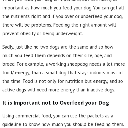
important as how much you feed your dog. You can get all
the nutrients right and if you over or underfeed your dog,
there will be problems. Feeding the right amount will
prevent obesity or being underweight.
Sadly, just like no two dogs are the same and so how
much you feed them depends on their size, age, and
breed. For example, a working sheepdog needs a lot more
food/ energy, than a small dog that stays indoors most of
the time. Food is not only for nutrition but energy, and so
active dogs will need more energy than inactive dogs.
It is Important not to Overfeed your Dog
Using commercial food, you can use the packets as a
guideline to know how much you should be feeding them.