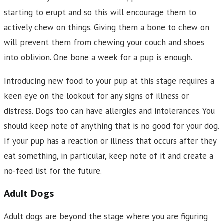
starting to erupt and so this will encourage them to
actively chew on things. Giving them a bone to chew on
will prevent them from chewing your couch and shoes
into oblivion. One bone a week for a pup is enough.
Introducing new food to your pup at this stage requires a
keen eye on the lookout for any signs of illness or
distress. Dogs too can have allergies and intolerances. You
should keep note of anything that is no good for your dog.
If your pup has a reaction or illness that occurs after they
eat something, in particular, keep note of it and create a
no-feed list for the future.
Adult Dogs
Adult dogs are beyond the stage where you are figuring