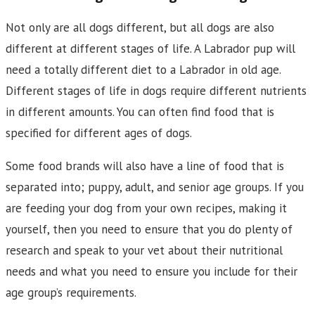
Not only are all dogs different, but all dogs are also
different at different stages of life. A Labrador pup will
need a totally different diet to a Labrador in old age.
Different stages of life in dogs require different nutrients
in different amounts. You can often find food that is
specified for different ages of dogs.
Some food brands will also have a line of food that is
separated into; puppy, adult, and senior age groups. If you
are feeding your dog from your own recipes, making it
yourself, then you need to ensure that you do plenty of
research and speak to your vet about their nutritional
needs and what you need to ensure you include for their
age group’s requirements.