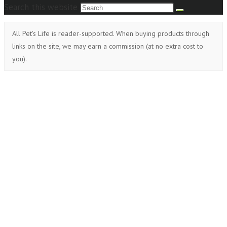
Search this website
All Pet's Life is reader-supported. When buying products through
links on the site, we may earn a commission (at no extra cost to
you).