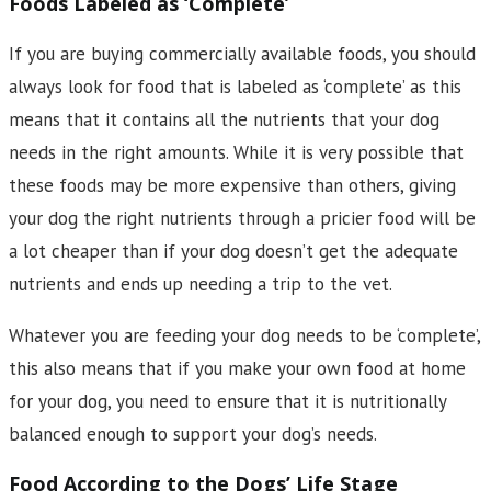
Foods Labeled as ‘Complete’
If you are buying commercially available foods, you should
always look for food that is labeled as ‘complete’ as this
means that it contains all the nutrients that your dog
needs in the right amounts. While it is very possible that
these foods may be more expensive than others, giving
your dog the right nutrients through a pricier food will be
a lot cheaper than if your dog doesn’t get the adequate
nutrients and ends up needing a trip to the vet.
Whatever you are feeding your dog needs to be ‘complete’,
this also means that if you make your own food at home
for your dog, you need to ensure that it is nutritionally
balanced enough to support your dog’s needs.
Food According to the Dogs’ Life Stage