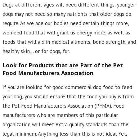
Dogs at different ages will need different things, younger
dogs may not need so many nutrients that older dogs do
require. As we age our bodies need certain things more,
we need food that will grant us energy more, as well as
foods that will aid in medical ailments, bone strength, and
healthy skin… or for dogs, fur.
Look for Products that are Part of the Pet
Food Manufacturers Association
If you are looking for good commercial dog food to feed
your dog, you should ensure that the food you buy is from
the Pet Food Manufacturers Association (PFMA). Food
manufacturers who are members of this particular
organization will meet extra quality standards than the
legal minimum. Anything less than this is not ideal. Yet,