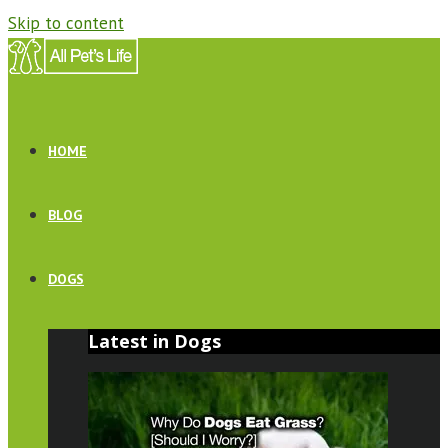
Skip to content
HOME
BLOG
DOGS
Latest in Dogs