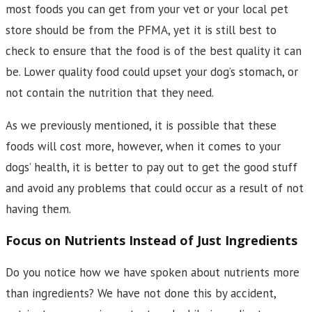
most foods you can get from your vet or your local pet
store should be from the PFMA, yet it is still best to
check to ensure that the food is of the best quality it can
be. Lower quality food could upset your dog’s stomach, or
not contain the nutrition that they need.
As we previously mentioned, it is possible that these
foods will cost more, however, when it comes to your
dogs’ health, it is better to pay out to get the good stuff
and avoid any problems that could occur as a result of not
having them.
Focus on Nutrients Instead of Just Ingredients
Do you notice how we have spoken about nutrients more
than ingredients? We have not done this by accident,