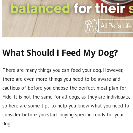
What Should I Feed My Dog?
There are many things you can feed your dog. However,
there are even more things you need to be aware and
cautious of before you choose the perfect meal plan for
Fido. It is not the same for all dogs, as they are individuals,
so here are some tips to help you know what you need to
consider before you start buying specific foods for your
dog.