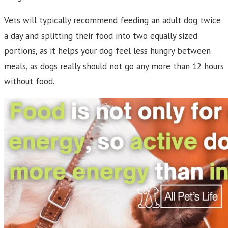
Vets will typically recommend feeding an adult dog twice
a day and splitting their food into two equally sized
portions, as it helps your dog feel less hungry between
meals, as dogs really should not go any more than 12 hours
without food.