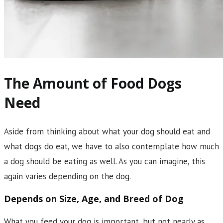
The Amount of Food Dogs
Need
Aside from thinking about what your dog should eat and
what dogs do eat, we have to also contemplate how much
a dog should be eating as well. As you can imagine, this
again varies depending on the dog.
Depends on Size, Age, and Breed of Dog
What you feed your dog is important, but not nearly as