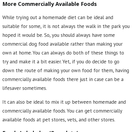
More Commercially Available Foods
While trying out a homemade diet can be ideal and
suitable for some, it is not always the walk in the park you
hoped it would be. So, you should always have some
commercial dog food available rather than making your
own at home. You can always do both of these things to
try and make it a bit easier. Yet, if you do decide to go
down the route of making your own food for them, having
commercially available foods there just in case can be a
lifesaver sometimes.
It can also be ideal to mix it up between homemade and
commercially available foods. You can get commercially
available foods at pet stores, vets, and other stores.