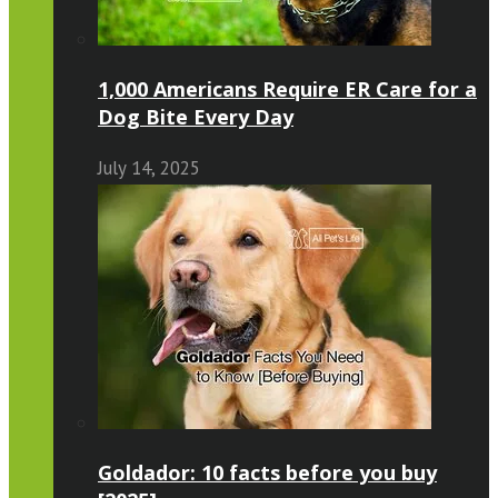
1,000 Americans Require ER Care for a
Dog Bite Every Day
July 14, 2025
Goldador: 10 facts before you buy