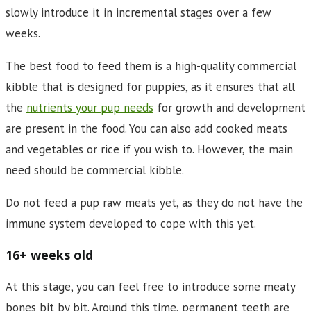
slowly introduce it in incremental stages over a few
weeks.
The best food to feed them is a high-quality commercial
kibble that is designed for puppies, as it ensures that all
the
nutrients your pup needs
for growth and development
are present in the food. You can also add cooked meats
and vegetables or rice if you wish to. However, the main
need should be commercial kibble.
Do not feed a pup raw meats yet, as they do not have the
immune system developed to cope with this yet.
16+ weeks old
At this stage, you can feel free to introduce some meaty
bones bit by bit. Around this time, permanent teeth are