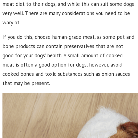
meat diet to their dogs, and while this can suit some dogs
very well. There are many considerations you need to be
wary of.
If you do this, choose human-grade meat, as some pet and
bone products can contain preservatives that are not
good for your dogs’ health. A small amount of cooked
meat is often a good option for dogs, however, avoid
cooked bones and toxic substances such as onion sauces
that may be present.