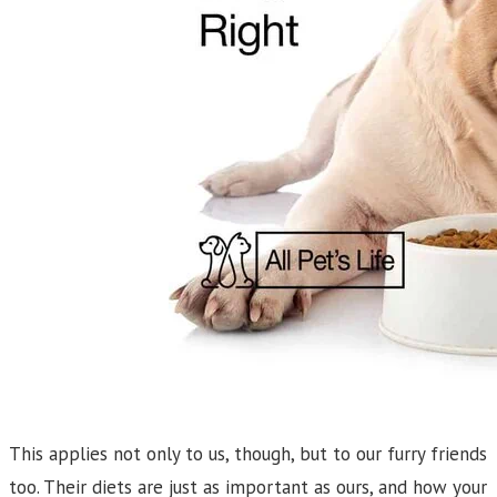
This applies not only to us, though, but to our furry friends
too. Their diets are just as important as ours, and how your