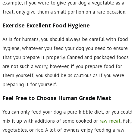
example, if you were to give your dog a vegetable as a
treat, only give them a small portion on a rare occasion.
Exercise Excellent Food Hygiene
As is for humans, you should always be careful with food
hygiene, whatever you feed your dog you need to ensure
that you prepare it properly. Canned and packaged foods
are not such a worry, however, if you prepare food for
them yourself, you should be as cautious as if you were
preparing it for yourself.
Feel Free to Choose Human Grade Meat
You can only feed your dog a pure kibble diet, or you could
mix it up with additions of some cooked or
raw meat
, fish,
vegetables, or rice. A lot of owners enjoy feeding a raw