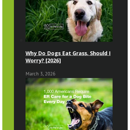
Why Do Dogs Eat Grass. Should I
Worry? [2026]
March 3, 2026