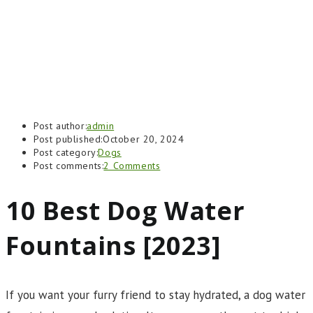
Post author:
admin
Post published:
October 20, 2024
Post category:
Dogs
Post comments:
2 Comments
10 Best Dog Water
Fountains [2023]
If you want your furry friend to stay hydrated, a dog water