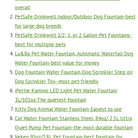
overall
PetSafe Drinkwell Indoor/Outdoor Dog Fountain-best
for large dog breeds
PetSafe Drinkwell 1/2, 1, or 2 Gallon Pet Fountains-
best for multiple pets
Lu&Ba Pet Water Fountain, Automatic Waterfall Dog
Water Fountain-best value for money
Dog Fountain Water Fountain Dog Sprinkler Step on
Dog Sprinkler Toy- most pet-friendly
iPettie Kamino LED Light Pet Water Fountain
3L/101oz-The quietest fountain
Kitty Dog Animal Water Fountain-Easiest to use
Cat Water Fountain Stainless Steel, 84oz/ 2.5L Ultra
Quiet Pump Pet Fountain-the most durable fountain
Veken 95oz/2.8L Pet Fountain-best fountain for