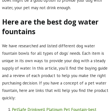
bowl might be a good option to provide your dog with
water, your pet may not drink enough.
Here are the best dog water
fountains
We have researched and listed different dog water
fountain bowls for all types of dogs’ needs. Each item is
unique in its own ways to provide your dog with a steady
supply of water. In this article, you’ll find the buying guide
and a review of each product to help you make the right
purchasing decision. If you have a concept of a pet water
fountain, here are links that will help you find the product
quickly:
PetSafe Drinkwell Platinum Pet Fountain-best