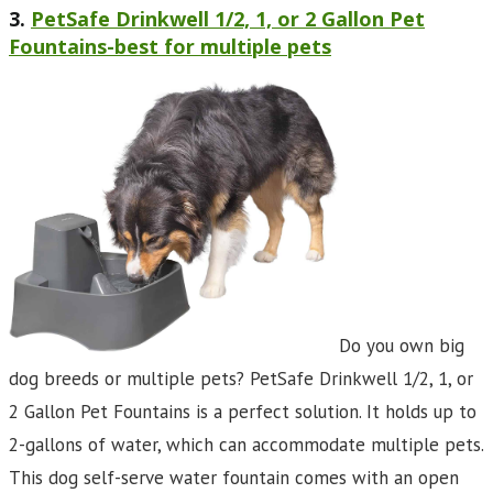
3.
PetSafe Drinkwell 1/2, 1, or 2 Gallon Pet
Fountains-best for multiple pets
Do you own big
dog breeds or multiple pets? PetSafe Drinkwell 1/2, 1, or
2 Gallon Pet Fountains is a perfect solution. It holds up to
2-gallons of water, which can accommodate multiple pets.
This dog self-serve water fountain comes with an open