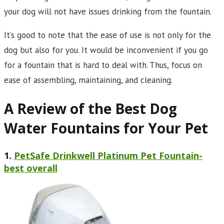
your dog will not have issues drinking from the fountain.
It’s good to note that the ease of use is not only for the
dog but also for you. It would be inconvenient if you go
for a fountain that is hard to deal with. Thus, focus on
ease of assembling, maintaining, and cleaning.
A Review of the Best Dog
Water Fountains for Your Pet
1.
PetSafe Drinkwell Platinum Pet Fountain-
best overall