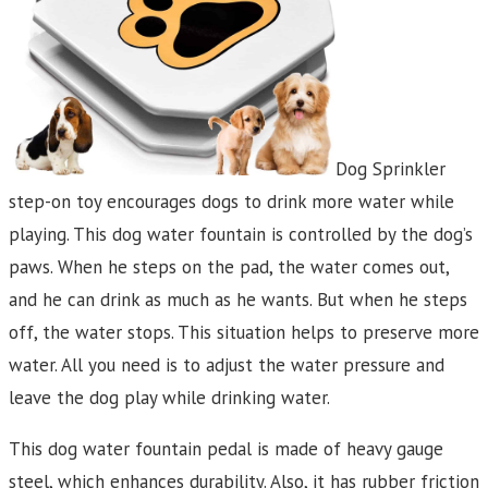
Dog Sprinkler
step-on toy encourages dogs to drink more water while
playing. This dog water fountain is controlled by the dog’s
paws. When he steps on the pad, the water comes out,
and he can drink as much as he wants. But when he steps
off, the water stops. This situation helps to preserve more
water. All you need is to adjust the water pressure and
leave the dog play while drinking water.
This dog water fountain pedal is made of heavy gauge
steel, which enhances durability. Also, it has rubber friction