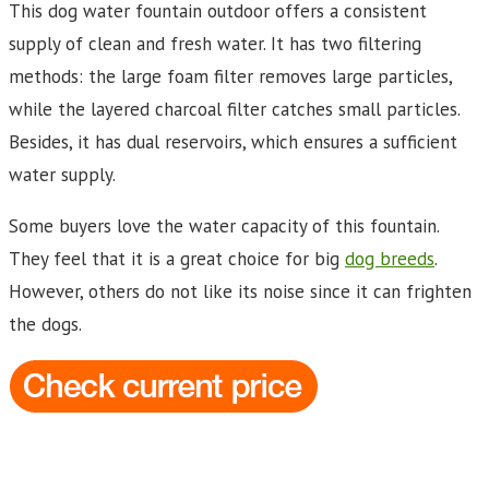
This dog water fountain outdoor offers a consistent
supply of clean and fresh water. It has two filtering
methods: the large foam filter removes large particles,
while the layered charcoal filter catches small particles.
Besides, it has dual reservoirs, which ensures a sufficient
water supply.
Some buyers love the water capacity of this fountain.
They feel that it is a great choice for big
dog breeds
.
However, others do not like its noise since it can frighten
the dogs.