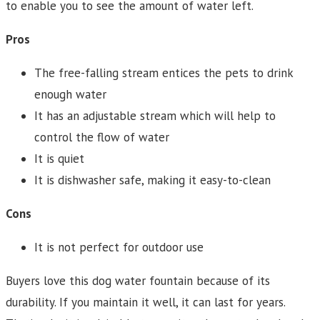
to enable you to see the amount of water left.
Pros
The free-falling stream entices the pets to drink
enough water
It has an adjustable stream which will help to
control the flow of water
It is quiet
It is dishwasher safe, making it easy-to-clean
Cons
It is not perfect for outdoor use
Buyers love this dog water fountain because of its
durability. If you maintain it well, it can last for years.