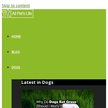
Skip to content
HOME
BLOG
DOGS
Latest in Dogs