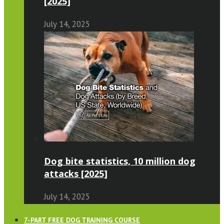
[2025]
July 14, 2025
Dog bite statistics, 10 million dog
attacks [2025]
July 14, 2025
7-PART FREE DOG TRAINING COURSE