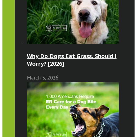
Why Do Dogs Eat Grass. Should I
Worry? [2026]
March 3, 2026