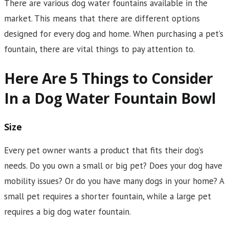
There are various dog water fountains available in the
market. This means that there are different options
designed for every dog and home. When purchasing a pet’s
fountain, there are vital things to pay attention to.
Here Are 5 Things to Consider
In a Dog Water Fountain Bowl
Size
Every pet owner wants a product that fits their dog’s
needs. Do you own a small or big pet? Does your dog have
mobility issues? Or do you have many dogs in your home? A
small pet requires a shorter fountain, while a large pet
requires a big dog water fountain.