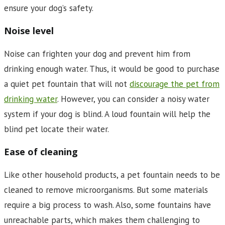
ensure your dog’s safety.
Noise level
Noise can frighten your dog and prevent him from
drinking enough water. Thus, it would be good to purchase
a quiet pet fountain that will not
discourage the pet from
drinking water
. However, you can consider a noisy water
system if your dog is blind. A loud fountain will help the
blind pet locate their water.
Ease of cleaning
Like other household products, a pet fountain needs to be
cleaned to remove microorganisms. But some materials
require a big process to wash. Also, some fountains have
unreachable parts, which makes them challenging to