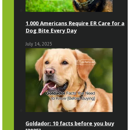
1,000 Americans Require ER Care for a
Dog Bite Every Day
July 14, 2025
Goldador: 10 facts before you buy