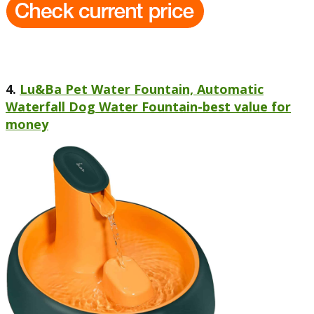
4.
Lu&Ba Pet Water Fountain, Automatic
Waterfall Dog Water Fountain-best value for
money