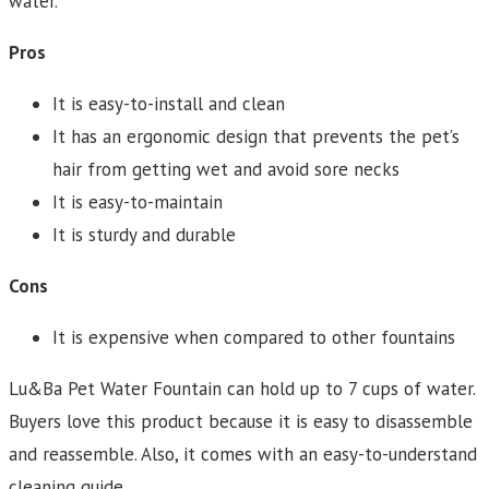
water.
Pros
It is easy-to-install and clean
It has an ergonomic design that prevents the pet’s
hair from getting wet and avoid sore necks
It is easy-to-maintain
It is sturdy and durable
Cons
It is expensive when compared to other fountains
Lu&Ba Pet Water Fountain can hold up to 7 cups of water.
Buyers love this product because it is easy to disassemble
and reassemble. Also, it comes with an easy-to-understand
cleaning guide.