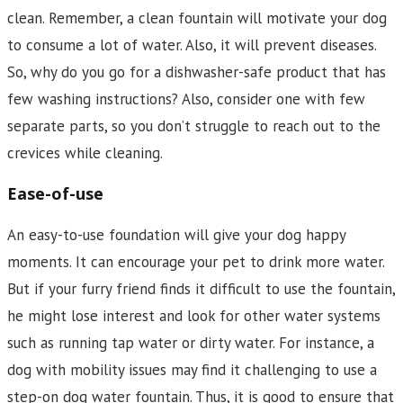
clean. Remember, a clean fountain will motivate your dog
to consume a lot of water. Also, it will prevent diseases.
So, why do you go for a dishwasher-safe product that has
few washing instructions? Also, consider one with few
separate parts, so you don’t struggle to reach out to the
crevices while cleaning.
Ease-of-use
An easy-to-use foundation will give your dog happy
moments. It can encourage your pet to drink more water.
But if your furry friend finds it difficult to use the fountain,
he might lose interest and look for other water systems
such as running tap water or dirty water. For instance, a
dog with mobility issues may find it challenging to use a
step-on dog water fountain. Thus, it is good to ensure that