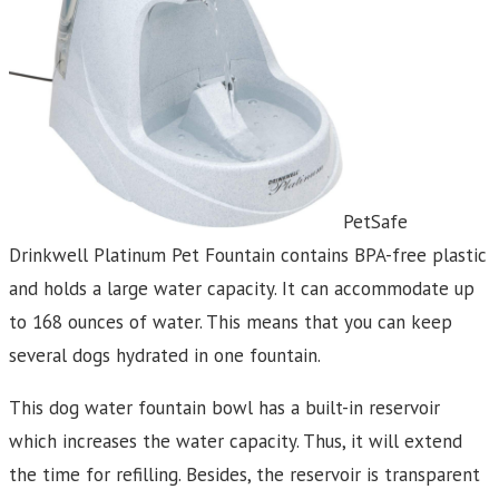
PetSafe
Drinkwell Platinum Pet Fountain contains BPA-free plastic
and holds a large water capacity. It can accommodate up
to 168 ounces of water. This means that you can keep
several dogs hydrated in one fountain.
This dog water fountain bowl has a built-in reservoir
which increases the water capacity. Thus, it will extend
the time for refilling. Besides, the reservoir is transparent