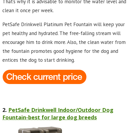
That’s why it is advisable to monitor the water level and
clean it once per week.
PetSafe Drinkwell Platinum Pet Fountain will keep your
pet healthy and hydrated. The free-falling stream will
encourage him to drink more. Also, the clean water from
the fountain promotes good hygiene for the dog and
entices the dog to start drinking.
2.
PetSafe Drinkwell Indoor/Outdoor Dog
Fountain-best for large dog breeds