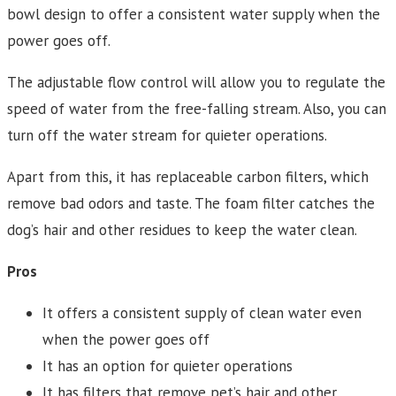
bowl design to offer a consistent water supply when the
power goes off.
The adjustable flow control will allow you to regulate the
speed of water from the free-falling stream. Also, you can
turn off the water stream for quieter operations.
Apart from this, it has replaceable carbon filters, which
remove bad odors and taste. The foam filter catches the
dog’s hair and other residues to keep the water clean.
Pros
It offers a consistent supply of clean water even
when the power goes off
It has an option for quieter operations
It has filters that remove pet’s hair and other