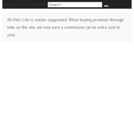
Search this website
All Pet's Life is reader-supported. When buying products through
links on the site, we may earn a commission (at no extra cost to
you).