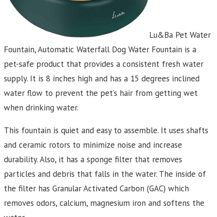
Lu&Ba Pet Water
Fountain, Automatic Waterfall Dog Water Fountain is a
pet-safe product that provides a consistent fresh water
supply. It is 8 inches high and has a 15 degrees inclined
water flow to prevent the pet’s hair from getting wet
when drinking water.
This fountain is quiet and easy to assemble. It uses shafts
and ceramic rotors to minimize noise and increase
durability. Also, it has a sponge filter that removes
particles and debris that falls in the water. The inside of
the filter has Granular Activated Carbon (GAC) which
removes odors, calcium, magnesium iron and softens the