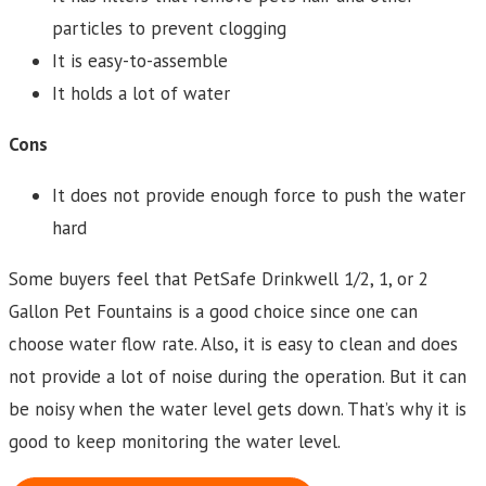
particles to prevent clogging
It is easy-to-assemble
It holds a lot of water
Cons
It does not provide enough force to push the water
hard
Some buyers feel that PetSafe Drinkwell 1/2, 1, or 2
Gallon Pet Fountains is a good choice since one can
choose water flow rate. Also, it is easy to clean and does
not provide a lot of noise during the operation. But it can
be noisy when the water level gets down. That’s why it is
good to keep monitoring the water level.