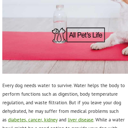
Every dog needs water to survive. Water helps the body to
perform functions such as digestion, body temperature
regulation, and waste filtration. But if you leave your dog
dehydrated, he may suffer from medical problems such
as
diabetes, cancer, kidney
and
liver disease
. While a water