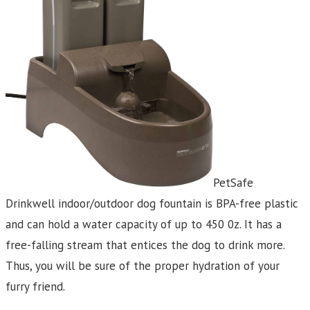
PetSafe
Drinkwell indoor/outdoor dog fountain is BPA-free plastic
and can hold a water capacity of up to 450 0z. It has a
free-falling stream that entices the dog to drink more.
Thus, you will be sure of the proper hydration of your
furry friend.