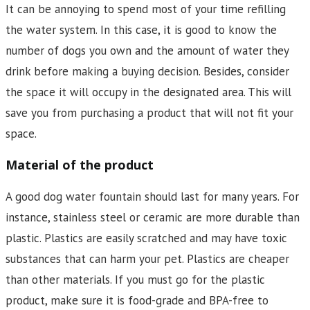
It can be annoying to spend most of your time refilling
the water system. In this case, it is good to know the
number of dogs you own and the amount of water they
drink before making a buying decision. Besides, consider
the space it will occupy in the designated area. This will
save you from purchasing a product that will not fit your
space.
Material of the product
A good dog water fountain should last for many years. For
instance, stainless steel or ceramic are more durable than
plastic. Plastics are easily scratched and may have toxic
substances that can harm your pet. Plastics are cheaper
than other materials. If you must go for the plastic
product, make sure it is food-grade and BPA-free to