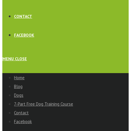
CONTACT
FACEBOOK
MENU
CLOSE
Home
Blog
Dogs
7-Part Free Dog Training Course
Contact
Facebook