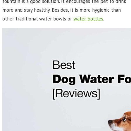
fountain is a good solution. It encourages the pet to drink
more and stay healthy. Besides, it is more hygienic than
other traditional water bowls or
water bottles
.