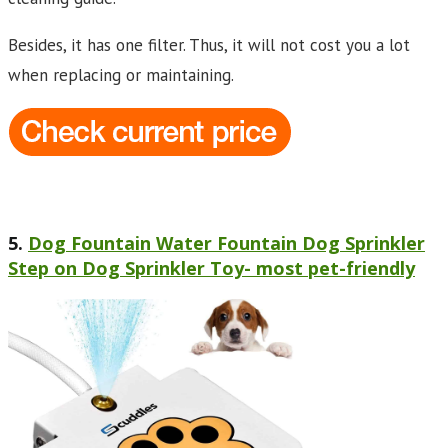
Besides, it has one filter. Thus, it will not cost you a lot
when replacing or maintaining.
5.
Dog Fountain Water Fountain Dog Sprinkler
Step on Dog Sprinkler Toy- most pet-friendly