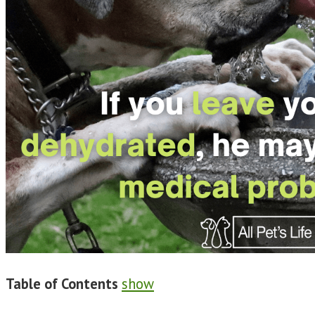
Table of Contents
show