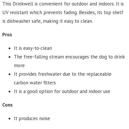
This Drinkwell is convenient for outdoor and indoors. It is
UV resistant which prevents fading. Besides, its top shelf
is dishwasher safe, making it easy to clean.
Pros
It is easy-to-clean
The free-falling stream encourages the dog to drink
more
It provides freshwater due to the replaceable
carbon water filters
It is a good option for outdoor and indoor use
Cons
It produces noise