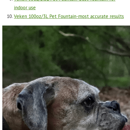
indoor use
Veken 100oz/3L Pet Fountain-most accurate results