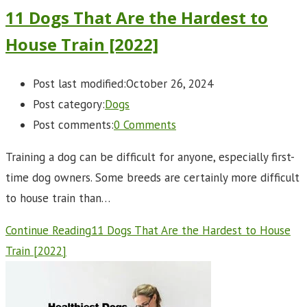
11 Dogs That Are the Hardest to
House Train [2022]
Post last modified:
October 26, 2024
Post category:
Dogs
Post comments:
0 Comments
Training a dog can be difficult for anyone, especially first-
time dog owners. Some breeds are certainly more difficult
to house train than…
Continue Reading
11 Dogs That Are the Hardest to House
Train [2022]