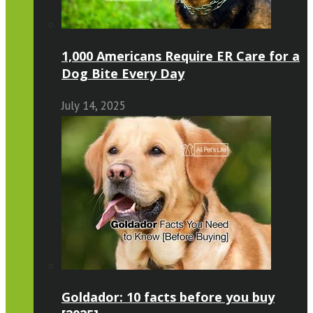
1,000 Americans Require ER Care for a
Dog Bite Every Day
July 14, 2025
Goldador: 10 facts before you buy