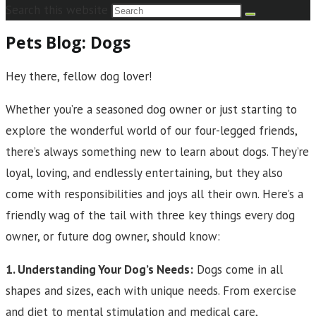
Search this website
Pets Blog: Dogs
Hey there, fellow dog lover!
Whether you’re a seasoned dog owner or just starting to
explore the wonderful world of our four-legged friends,
there’s always something new to learn about dogs. They’re
loyal, loving, and endlessly entertaining, but they also
come with responsibilities and joys all their own. Here’s a
friendly wag of the tail with three key things every dog
owner, or future dog owner, should know:
1. Understanding Your Dog’s Needs:
Dogs come in all
shapes and sizes, each with unique needs. From exercise
and diet to mental stimulation and medical care,