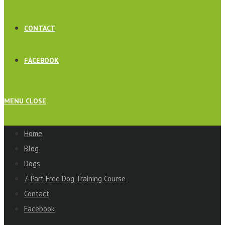
CONTACT
FACEBOOK
MENU
CLOSE
Home
Blog
Dogs
7-Part Free Dog Training Course
Contact
Facebook