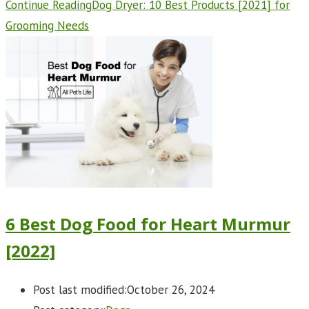
Continue Reading
Dog Dryer: 10 Best Products [2021] for
Grooming Needs
6 Best Dog Food for Heart Murmur
[2022]
Post last modified:
October 26, 2024