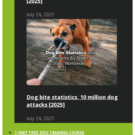
[2025]
July 14, 2025
Dog bite statistics, 10 million dog
attacks [2025]
July 14, 2025
7-PART FREE DOG TRAINING COURSE