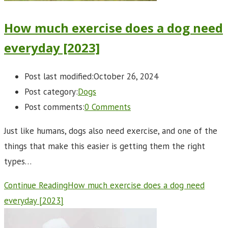
How much exercise does a dog need
everyday [2023]
Post last modified:
October 26, 2024
Post category:
Dogs
Post comments:
0 Comments
Just like humans, dogs also need exercise, and one of the
things that make this easier is getting them the right
types…
Continue Reading
How much exercise does a dog need
everyday [2023]