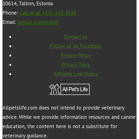
10614, Tallinn, Estonia
Phone:
Call us at +372-502-3598
Email:
[email protected]
Contact us
Follow us on Facebook
Privacy Policy
Privacy Tools
Affiliate Link Policy
Allpetslife.com does not intend to provide veterinary
advice. While we provide information resources and canine
education, the content here is not a substitute for
veterinary guidance.