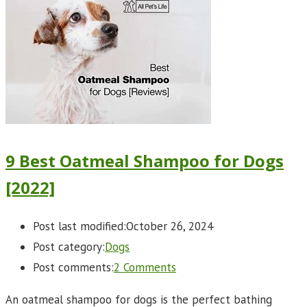
9 Best Oatmeal Shampoo for Dogs
[2022]
Post last modified:
October 26, 2024
Post category:
Dogs
Post comments:
2 Comments
An oatmeal shampoo for dogs is the perfect bathing