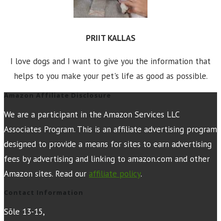
PRIIT KALLAS
I love dogs and I want to give you the information that
helps to you make your pet's life as good as possible.
Amazon Affiliate Disclosure
We are a participant in the Amazon Services LLC
Associates Program. This is an affiliate advertising program
designed to provide a means for sites to earn advertising
fees by advertising and linking to amazon.com and other
Amazon sites. Read our
affiliate policy
.
Contact Information
Sõle 13-15,