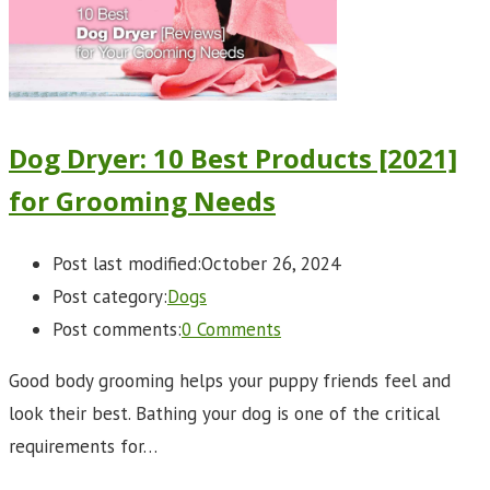
Dog Dryer: 10 Best Products [2021]
for Grooming Needs
Post last modified:
October 26, 2024
Post category:
Dogs
Post comments:
0 Comments
Good body grooming helps your puppy friends feel and
look their best. Bathing your dog is one of the critical
requirements for…