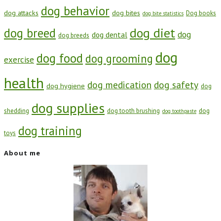
dog behavior
dog attacks
dog bites
Dog books
dog bite statistics
dog diet
dog breed
dog
dog dental
dog breeds
dog
dog food
dog grooming
exercise
health
dog medication
dog safety
dog hygiene
dog
dog supplies
shedding
dog tooth brushing
dog
dog toothpaste
dog training
toys
About me