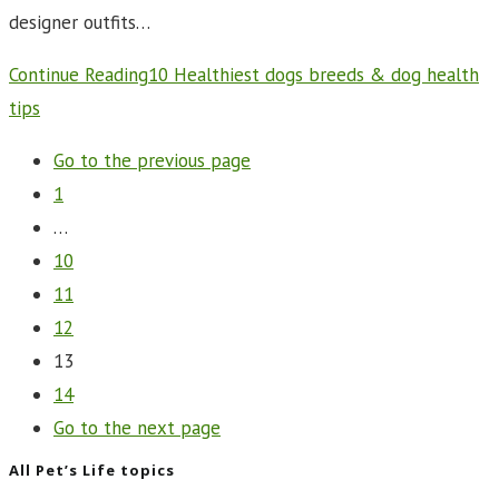
designer outfits…
Continue Reading
10 Healthiest dogs breeds & dog health
tips
Go to the previous page
1
…
10
11
12
13
14
Go to the next page
All Pet’s Life topics