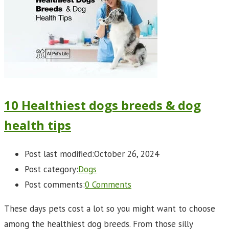
10 Healthiest dogs breeds & dog
health tips
Post last modified:
October 26, 2024
Post category:
Dogs
Post comments:
0 Comments
These days pets cost a lot so you might want to choose
among the healthiest dog breeds. From those silly