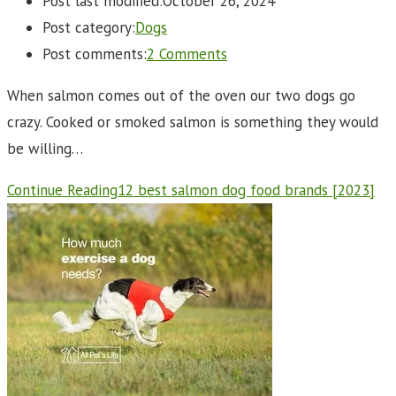
Post last modified:
October 26, 2024
Post category:
Dogs
Post comments:
2 Comments
When salmon comes out of the oven our two dogs go
crazy. Cooked or smoked salmon is something they would
be willing…
Continue Reading
12 best salmon dog food brands [2023]