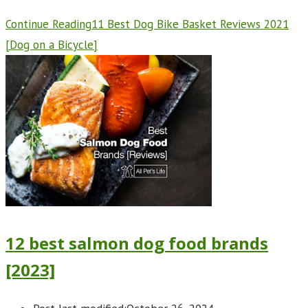
Continue Reading
11 Best Dog Bike Basket Reviews 2021
[Dog on a Bicycle]
12 best salmon dog food brands
[2023]