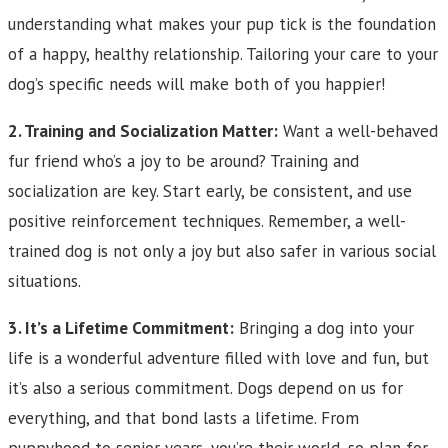
understanding what makes your pup tick is the foundation
of a happy, healthy relationship. Tailoring your care to your
dog’s specific needs will make both of you happier!
2. Training and Socialization Matter:
Want a well-behaved
fur friend who’s a joy to be around? Training and
socialization are key. Start early, be consistent, and use
positive reinforcement techniques. Remember, a well-
trained dog is not only a joy but also safer in various social
situations.
3. It’s a Lifetime Commitment:
Bringing a dog into your
life is a wonderful adventure filled with love and fun, but
it’s also a serious commitment. Dogs depend on us for
everything, and that bond lasts a lifetime. From