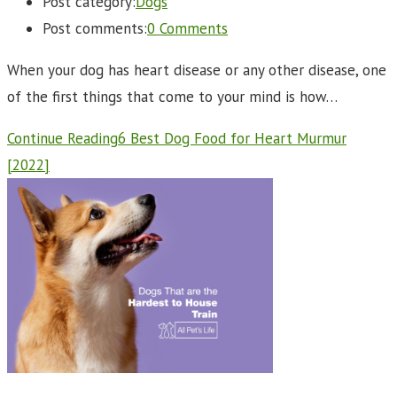
Post category:
Dogs
Post comments:
0 Comments
When your dog has heart disease or any other disease, one
of the first things that come to your mind is how…
Continue Reading
6 Best Dog Food for Heart Murmur
[2022]