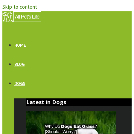
Skip to content
HOME
BLOG
DOGS
Latest in Dogs