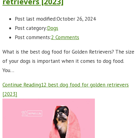
retrievers [2023]
Post last modified:
October 26, 2024
Post category:
Dogs
Post comments:
2 Comments
What is the best dog food for Golden Retrievers? The size
of your dogs is important when it comes to dog food.
You…
Continue Reading
12 best dog food for golden retrievers
[2023]