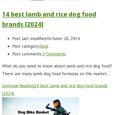
14 best lamb and rice dog food
brands [2024]
Post last modified:
October 26, 2024
Post category:
Dogs
Post comments:
2 Comments
What do you need to know about lamb and rice dog food?
There are many lamb dog food formulas on the market.…
Continue Reading
14 best lamb and rice dog food brands
[2024]