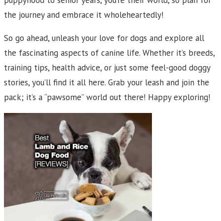
puppyhood to senior years, you’re their world, so plan for
the journey and embrace it wholeheartedly!
So go ahead, unleash your love for dogs and explore all
the fascinating aspects of canine life. Whether it’s breeds,
training tips, health advice, or just some feel-good doggy
stories, you’ll find it all here. Grab your leash and join the
pack; it’s a “pawsome” world out there! Happy exploring!