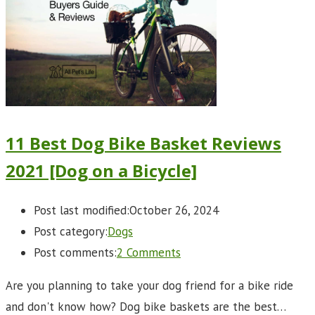
11 Best Dog Bike Basket Reviews
2021 [Dog on a Bicycle]
Post last modified:
October 26, 2024
Post category:
Dogs
Post comments:
2 Comments
Are you planning to take your dog friend for a bike ride
and don't know how? Dog bike baskets are the best…