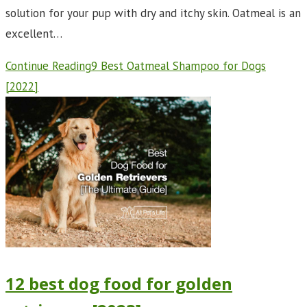
solution for your pup with dry and itchy skin. Oatmeal is an
excellent…
Continue Reading
9 Best Oatmeal Shampoo for Dogs
[2022]
12 best dog food for golden