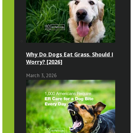
Why Do Dogs Eat Grass. Should I
Worry? [2026]
March 3, 2026