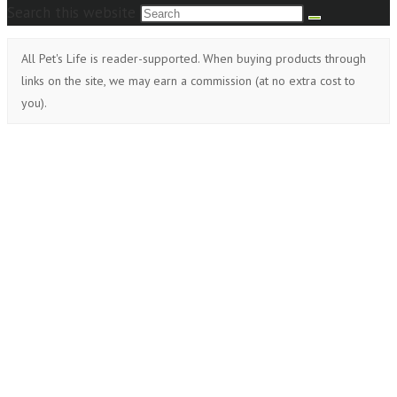
Search this website
All Pet's Life is reader-supported. When buying products through
links on the site, we may earn a commission (at no extra cost to
you).