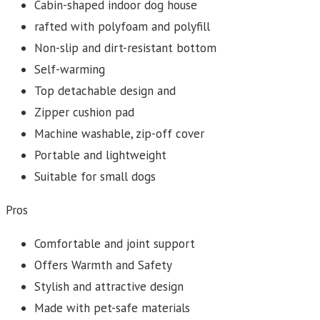
Cabin-shaped indoor dog house
rafted with polyfoam and polyfill
Non-slip and dirt-resistant bottom
Self-warming
Top detachable design and
Zipper cushion pad
Machine washable, zip-off cover
Portable and lightweight
Suitable for small dogs
Pros
Comfortable and joint support
Offers Warmth and Safety
Stylish and attractive design
Made with pet-safe materials