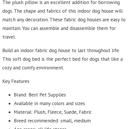
The plush pillow is an excellent addition for borrowing
dogs. The shape and fabrics of this indoor dog house will
match any decoration. These fabric dog houses are easy to
maintain. You can assemble and disassemble them for
travel.
Build an indoor fabric dog house to last throughout life.
This soft dog bed is the perfect bed for dogs that like a
cozy and comfy environment.
Key Features
Brand: Best Pet Supplies
Available in many colors and sizes
Material: Plush, Fleece, Suede, Fabric
Breed recommended: small, medium