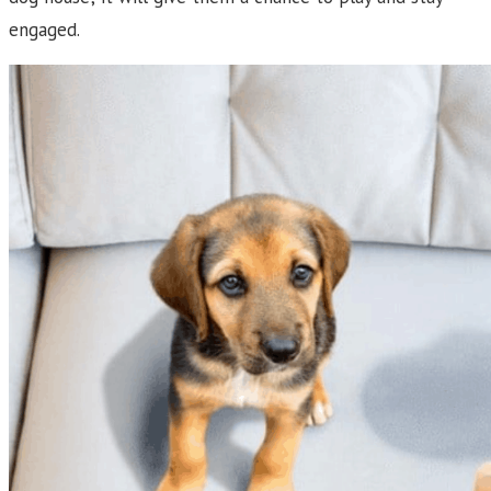
engaged.