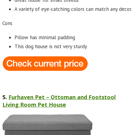
Great house for small breeds
A variety of eye-catching colors can match any decor.
Cons
Pillow has minimal padding
This dog house is not very sturdy
5.
Furhaven Pet – Ottoman and Footstool
Living Room Pet House