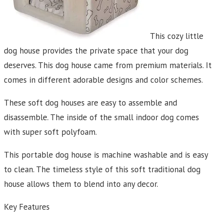
This cozy little
dog house provides the private space that your dog
deserves. This dog house came from premium materials. It
comes in different adorable designs and color schemes.
These soft dog houses are easy to assemble and
disassemble. The inside of the small indoor dog comes
with super soft polyfoam.
This portable dog house is machine washable and is easy
to clean. The timeless style of this soft traditional dog
house allows them to blend into any decor.
Key Features