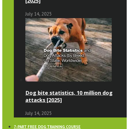
[2025]
July 14, 2025
Dog bite statistics, 10 million dog
attacks [2025]
July 14, 2025
7-PART FREE DOG TRAINING COURSE