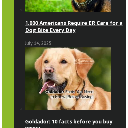
1,000 Americans Require ER Care for a
Dog Bite Every Day
July 14, 2025
Goldador: 10 facts before you buy