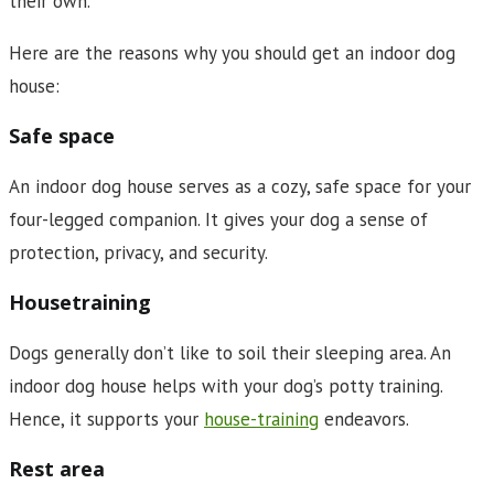
their own.
Here are the reasons why you should get an indoor dog
house:
Safe space
An indoor dog house serves as a cozy, safe space for your
four-legged companion. It gives your dog a sense of
protection, privacy, and security.
Housetraining
Dogs generally don’t like to soil their sleeping area. An
indoor dog house helps with your dog’s potty training.
Hence, it supports your
house-training
endeavors.
Rest area