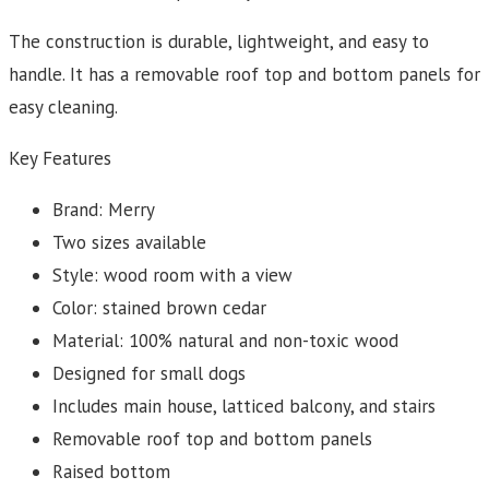
The construction is durable, lightweight, and easy to
handle. It has a removable roof top and bottom panels for
easy cleaning.
Key Features
Brand: Merry
Two sizes available
Style: wood room with a view
Color: stained brown cedar
Material: 100% natural and non-toxic wood
Designed for small dogs
Includes main house, latticed balcony, and stairs
Removable roof top and bottom panels
Raised bottom