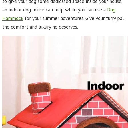
to give your dog some dedicated space inside your house,
an indoor dog house can help while you can use a
Dog
Hammock
for your summer adventures. Give your furry pal
the comfort and luxury he deserves.