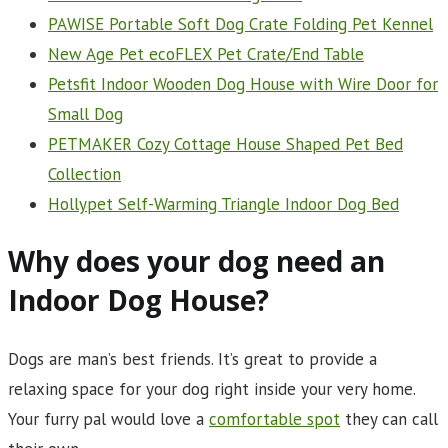
PAWISE Portable Soft Dog Crate Folding Pet Kennel
New Age Pet ecoFLEX Pet Crate/End Table
Petsfit Indoor Wooden Dog House with Wire Door for
Small Dog
PETMAKER Cozy Cottage House Shaped Pet Bed
Collection
Hollypet Self-Warming Triangle Indoor Dog Bed
Why does your dog need an
Indoor Dog House?
Dogs are man’s best friends. It’s great to provide a
relaxing space for your dog right inside your very home.
Your furry pal would love a
comfortable spot
they can call