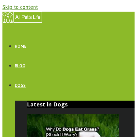
Skip to content
HOME
BLOG
DOGS
Latest in Dogs