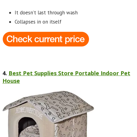
It doesn’t last through wash
Collapses in on itself
4.
Best Pet Supplies Store Portable Indoor Pet
House