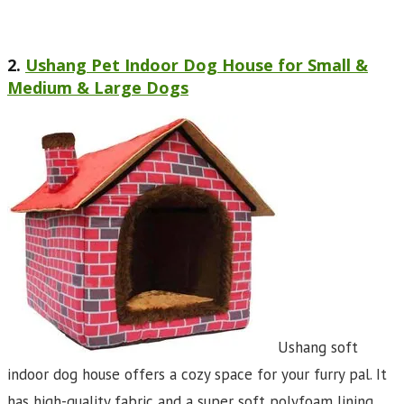
2.
Ushang Pet Indoor Dog House for Small &
Medium & Large Dogs
Ushang soft
indoor dog house offers a cozy space for your furry pal. It
has high-quality fabric and a super soft polyfoam lining.