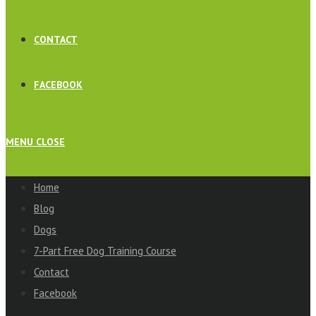
CONTACT
FACEBOOK
MENU
CLOSE
Home
Blog
Dogs
7-Part Free Dog Training Course
Contact
Facebook