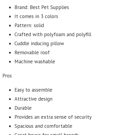
Brand: Best Pet Supplies
It comes in 3 colors
Pattern: solid
Crafted with polyfoam and polyfill
Cuddle inducing pillow
Removable roof
Machine washable
Pros
Easy to assemble
Attractive design
Durable
Provides an extra sense of security
Spacious and comfortable