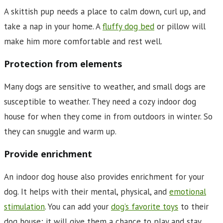
A skittish pup needs a place to calm down, curl up, and
take a nap in your home. A
fluffy dog bed
or pillow will
make him more comfortable and rest well.
Protection from elements
Many dogs are sensitive to weather, and small dogs are
susceptible to weather. They need a cozy indoor dog
house for when they come in from outdoors in winter. So
they can snuggle and warm up.
Provide enrichment
An indoor dog house also provides enrichment for your
dog. It helps with their mental, physical, and
emotional
stimulation
. You can add your
dog’s favorite toys
to their
dog house; it will give them a chance to play and stay