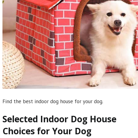
Find the best indoor dog house for your dog.
Selected Indoor Dog House
Choices for Your Dog