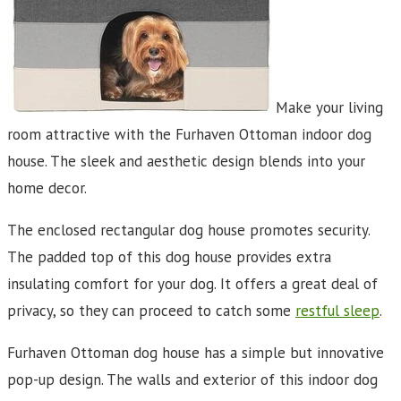
Make your living
room attractive with the Furhaven Ottoman indoor dog
house. The sleek and aesthetic design blends into your
home decor.
The enclosed rectangular dog house promotes security.
The padded top of this dog house provides extra
insulating comfort for your dog. It offers a great deal of
privacy, so they can proceed to catch some
restful sleep
.
Furhaven Ottoman dog house has a simple but innovative
pop-up design. The walls and exterior of this indoor dog