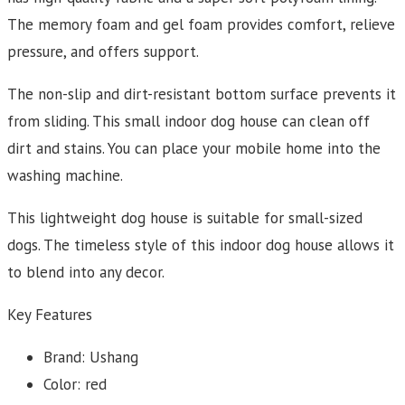
The memory foam and gel foam provides comfort, relieve
pressure, and offers support.
The non-slip and dirt-resistant bottom surface prevents it
from sliding. This small indoor dog house can clean off
dirt and stains. You can place your mobile home into the
washing machine.
This lightweight dog house is suitable for small-sized
dogs. The timeless style of this indoor dog house allows it
to blend into any decor.
Key Features
Brand: Ushang
Color: red