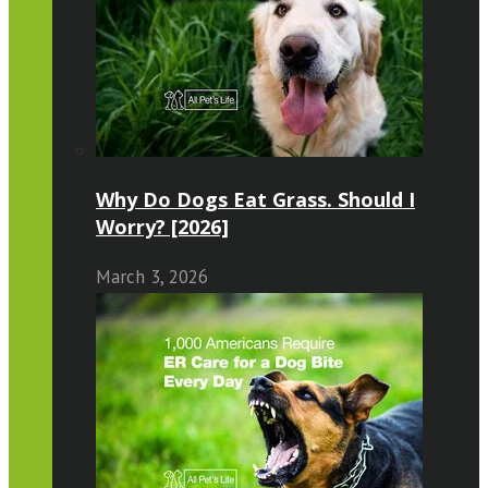
Why Do Dogs Eat Grass. Should I
Worry? [2026]
March 3, 2026