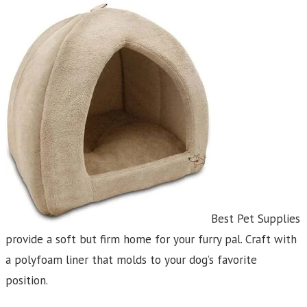
Best Pet Supplies
provide a soft but firm home for your furry pal. Craft with
a polyfoam liner that molds to your dog’s favorite
position.