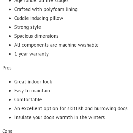
Age range: all life stages
Crafted with polyfoam lining
Cuddle inducing pillow
Strong style
Spacious dimensions
All components are machine washable
1-year warranty
Pros
Great indoor look
Easy to maintain
Comfortable
An excellent option for skittish and burrowing dogs
Insulate your dog’s warmth in the winters
Cons