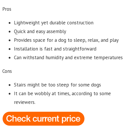
Pros
Lightweight yet durable construction
Quick and easy assembly
Provides space for a dog to sleep, relax, and play
Installation is fast and straightforward
Can withstand humidity and extreme temperatures
Cons
Stairs might be too steep for some dogs
It can be wobbly at times, according to some
reviewers.