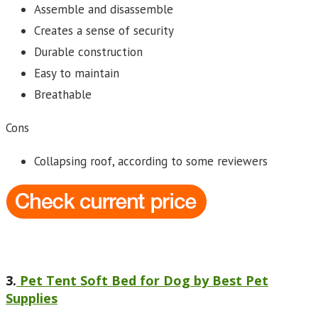
Assemble and disassemble
Creates a sense of security
Durable construction
Easy to maintain
Breathable
Cons
Collapsing roof, according to some reviewers
3.
Pet Tent Soft Bed for Dog by Best Pet
Supplies