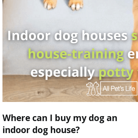
Where can I buy my dog an
indoor dog house?