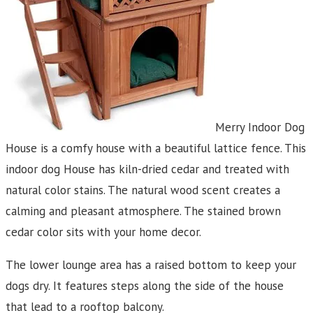
Merry Indoor Dog
House is a comfy house with a beautiful lattice fence. This
indoor dog House has kiln-dried cedar and treated with
natural color stains. The natural wood scent creates a
calming and pleasant atmosphere. The stained brown
cedar color sits with your home decor.
The lower lounge area has a raised bottom to keep your
dogs dry. It features steps along the side of the house
that lead to a rooftop balcony.