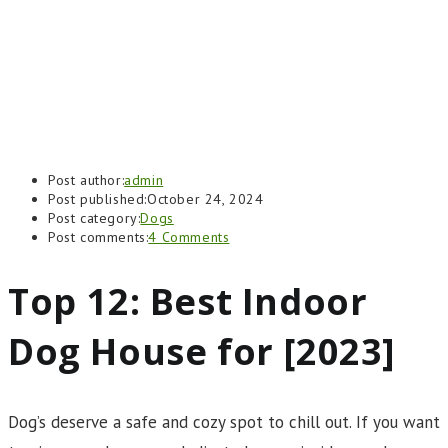
Post author:
admin
Post published:
October 24, 2024
Post category:
Dogs
Post comments:
4 Comments
Top 12: Best Indoor
Dog House for [2023]
Dog’s deserve a safe and cozy spot to chill out. If you want