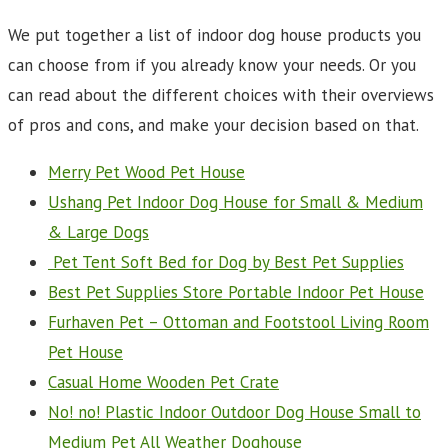
We put together a list of indoor dog house products you
can choose from if you already know your needs. Or you
can read about the different choices with their overviews
of pros and cons, and make your decision based on that.
Merry Pet Wood Pet House
Ushang Pet Indoor Dog House for Small & Medium
& Large Dogs
Pet Tent Soft Bed for Dog by Best Pet Supplies
Best Pet Supplies Store Portable Indoor Pet House
Furhaven Pet – Ottoman and Footstool Living Room
Pet House
Casual Home Wooden Pet Crate
No! no! Plastic Indoor Outdoor Dog House Small to
Medium Pet All Weather Doghouse