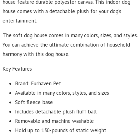
house feature durable polyester canvas. This indoor dog
house comes with a detachable plush for your dog’s
entertainment.
The soft dog house comes in many colors, sizes, and styles.
You can achieve the ultimate combination of household
harmony with this dog house.
Key Features
Brand: Furhaven Pet
Available in many colors, styles, and sizes
Soft fleece base
Includes detachable plush fluff ball
Removable and machine washable
Hold up to 130-pounds of static weight