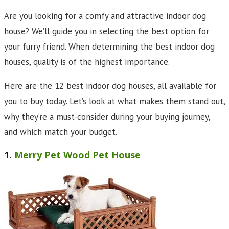
Are you looking for a comfy and attractive indoor dog
house? We’ll guide you in selecting the best option for
your furry friend. When determining the best indoor dog
houses, quality is of the highest importance.
Here are the 12 best indoor dog houses, all available for
you to buy today. Let’s look at what makes them stand out,
why they’re a must-consider during your buying journey,
and which match your budget.
1.
Merry Pet Wood Pet House