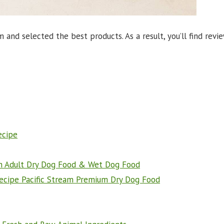
nd selected the best products. As a result, you’ll find revi
ecipe
ein Adult Dry Dog Food & Wet Dog Food
Recipe Pacific Stream Premium Dry Dog Food