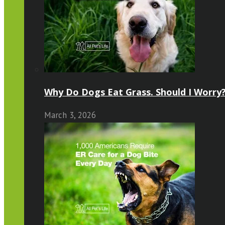
Why Do Dogs Eat Grass. Should I Worry?
March 3, 2026