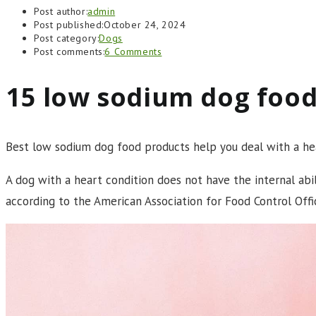
Post author:
admin
Post published:
October 24, 2024
Post category:
Dogs
Post comments:
6 Comments
15 low sodium dog food
Best low sodium dog food products help you deal with a hea
A dog with a heart condition does not have the internal abi
according to the American Association for Food Control Off