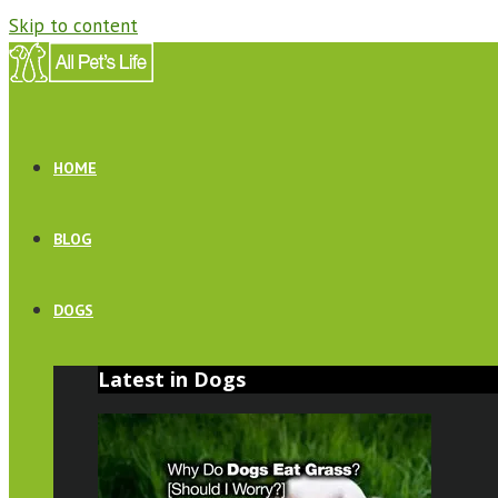
Skip to content
HOME
BLOG
DOGS
Latest in Dogs