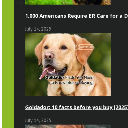
1,000 Americans Require ER Care for a 
July 14, 2025
Goldador: 10 facts before you buy [2025
July 14, 2025