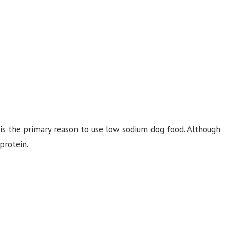
 is the primary reason to use low sodium dog food. Although
protein.