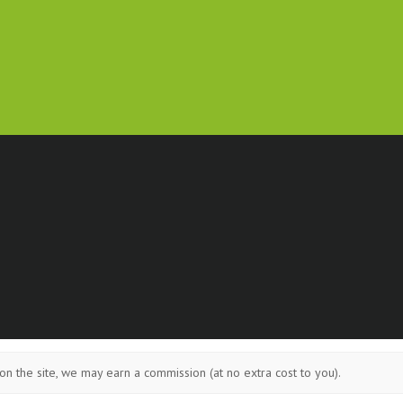
on the site, we may earn a commission (at no extra cost to you).