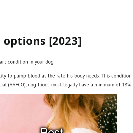
 options [2023]
rt condition in your dog.
lity to pump blood at the rate his body needs. This condition
icial (AAFCO), dog foods must legally have a minimum of 18% 