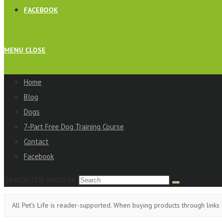
FACEBOOK
MENU
CLOSE
Home
Blog
Dogs
7-Part Free Dog Training Course
Contact
Facebook
Search this website
All Pet's Life is reader-supported. When buying products through links 