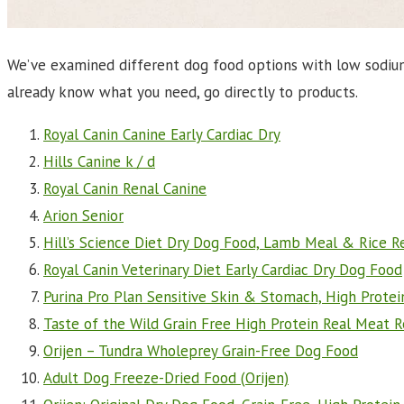
We’ve examined different dog food options with low sodium a
already know what you need, go directly to products.
Royal Canin Canine Early Cardiac Dry
Hills Canine k / d
Royal Canin Renal Canine
Arion Senior
Hill’s Science Diet Dry Dog Food, Lamb Meal & Rice R
Royal Canin Veterinary Diet Early Cardiac Dry Dog Food
Purina Pro Plan Sensitive Skin & Stomach, High Prot
Taste of the Wild Grain Free High Protein Real Meat 
Orijen – Tundra Wholeprey Grain-Free Dog Food
Adult Dog Freeze-Dried Food (
Orijen)