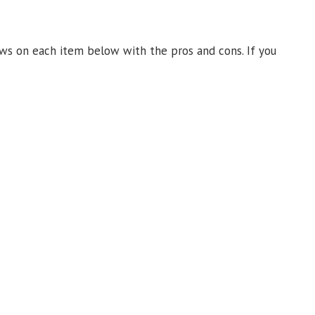
ews on each item below with the pros and cons. If you