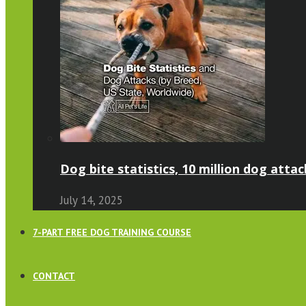
Dog bite statistics, 10 million dog attac
July 14, 2025
7-PART FREE DOG TRAINING COURSE
CONTACT