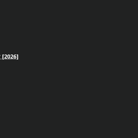
 [2026]