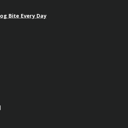
Dog Bite Every Day
]