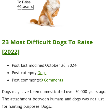
23 Most Difficult Dogs To Raise
[2022]
Post last modified:
October 26, 2024
Post category:
Dogs
Post comments:
0 Comments
Dogs may have been domesticated over 30,000 years ago.
The attachment between humans and dogs was not just
for hunting purposes. Dogs…