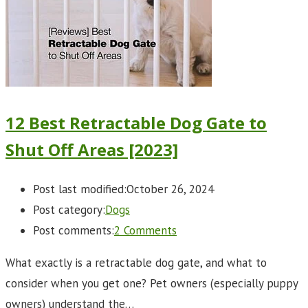
12 Best Retractable Dog Gate to
Shut Off Areas [2023]
Post last modified:
October 26, 2024
Post category:
Dogs
Post comments:
2 Comments
What exactly is a retractable dog gate, and what to
consider when you get one? Pet owners (especially puppy
owners) understand the…