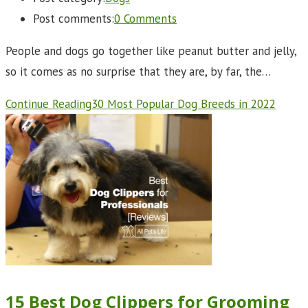
Post comments:
0 Comments
People and dogs go together like peanut butter and jelly,
so it comes as no surprise that they are, by far, the…
Continue Reading
30 Most Popular Dog Breeds in 2022
15 Best Dog Clippers for Grooming