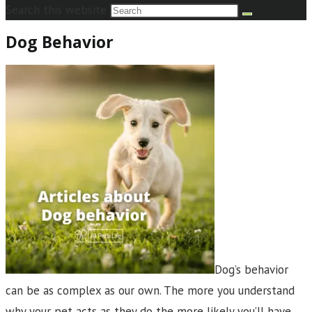
Search this website
Dog Behavior
Dog’s behavior
can be as complex as our own. The more you understand
why your pet acts as they do the more likely you’ll have