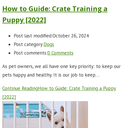
How to Guide: Crate Training a
Puppy [2022]
Post last modified:
October 26, 2024
Post category:
Dogs
Post comments:
0 Comments
As pet owners, we all have one key priority: to keep our
pets happy and healthy. It is our job to keep…
Continue Reading
How to Guide: Crate Training a Puppy
[2022]