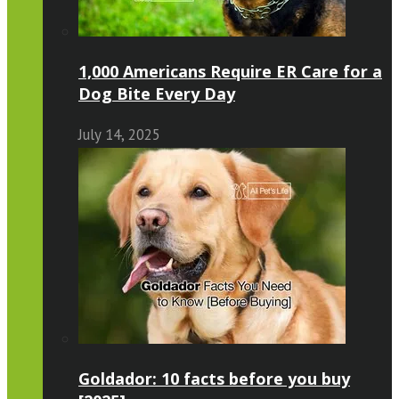
1,000 Americans Require ER Care for a
Dog Bite Every Day
July 14, 2025
Goldador: 10 facts before you buy