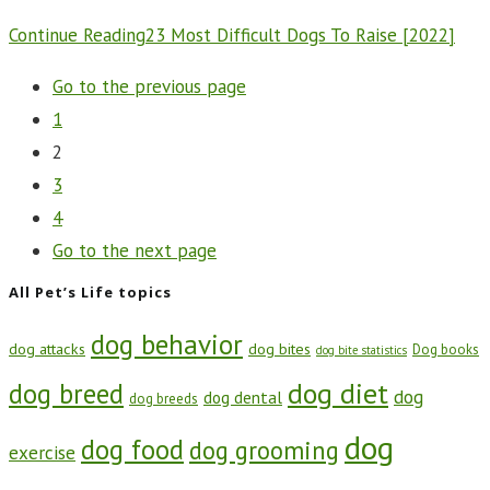
Continue Reading
23 Most Difficult Dogs To Raise [2022]
Go to the previous page
1
2
3
4
Go to the next page
All Pet’s Life topics
dog behavior
dog attacks
dog bites
Dog books
dog bite statistics
dog diet
dog breed
dog
dog dental
dog breeds
dog
dog food
dog grooming
exercise