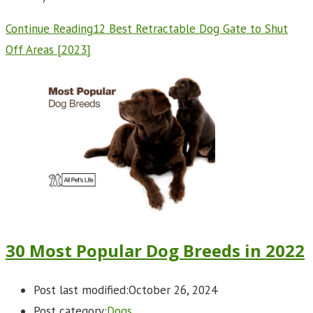
Continue Reading
12 Best Retractable Dog Gate to Shut
Off Areas [2023]
30 Most Popular Dog Breeds in 2022
Post last modified:
October 26, 2024
Post category:
Dogs