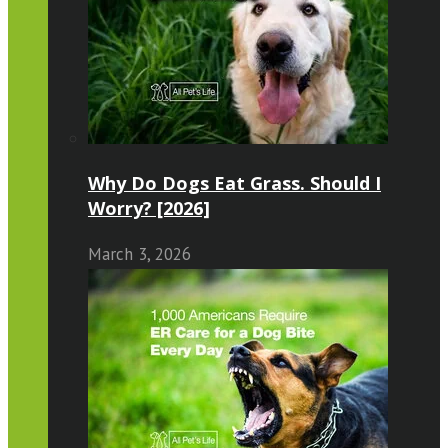
Why Do Dogs Eat Grass. Should I
Worry? [2026]
March 3, 2026