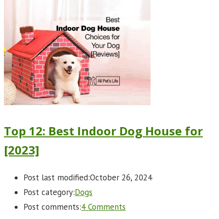
Top 12: Best Indoor Dog House for
[2023]
Post last modified:
October 26, 2024
Post category:
Dogs
Post comments:
4 Comments