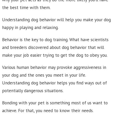
the best time with them.
Understanding dog behavior will help you make your dog
happy in playing and relaxing.
Behavior is the key to dog training. What have scientists
and breeders discovered about dog behavior that will
make your job easier trying to get the dog to obey you.
Various human behavior may provoke aggressiveness in
your dog and the ones you meet in your life.
Understanding dog behavior helps you find ways out of
potentially dangerous situations.
Bonding with your pet is something most of us want to
achieve. For that, you need to know their needs.