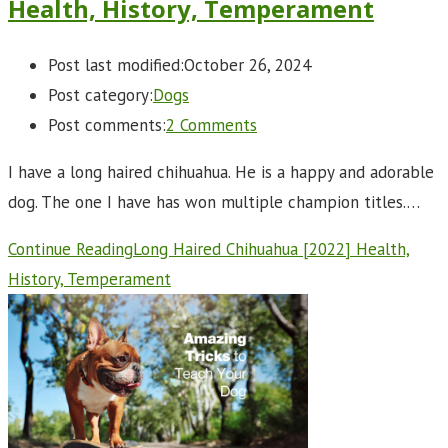
Health, History, Temperament
Post last modified:
October 26, 2024
Post category:
Dogs
Post comments:
2 Comments
I have a long haired chihuahua. He is a happy and adorable
dog. The one I have has won multiple champion titles.…
Continue Reading
Long Haired Chihuahua [2022] Health,
History, Temperament