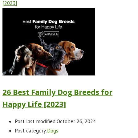
[2023]
26 Best Family Dog Breeds for
Happy Life [2023]
Post last modified:
October 26, 2024
Post category:
Dogs