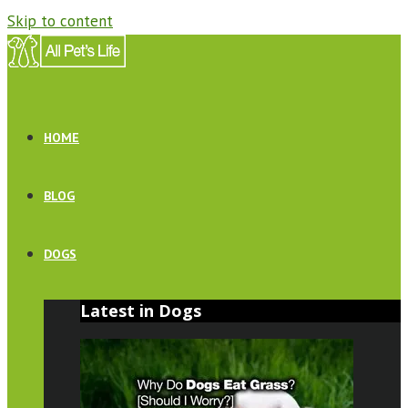
Skip to content
HOME
BLOG
DOGS
Latest in Dogs