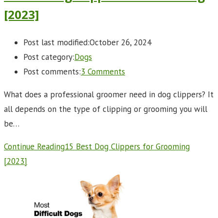
[2023]
Post last modified:
October 26, 2024
Post category:
Dogs
Post comments:
3 Comments
What does a professional groomer need in dog clippers? It
all depends on the type of clipping or grooming you will
be…
Continue Reading
15 Best Dog Clippers for Grooming
[2023]