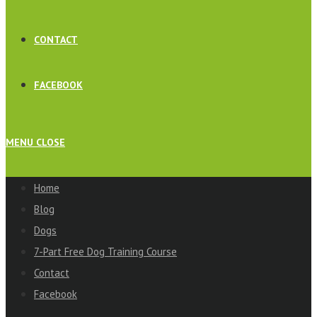
CONTACT
FACEBOOK
MENU
CLOSE
Home
Blog
Dogs
7-Part Free Dog Training Course
Contact
Facebook