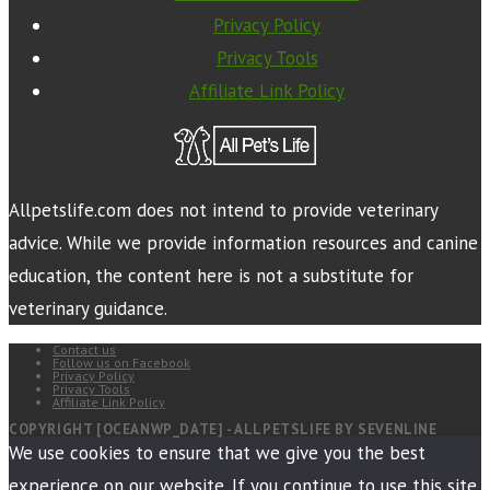
Privacy Policy
Privacy Tools
Affiliate Link Policy
Allpetslife.com does not intend to provide veterinary
advice. While we provide information resources and canine
education, the content here is not a substitute for
veterinary guidance.
Contact us
Follow us on Facebook
Privacy Policy
Privacy Tools
Affiliate Link Policy
COPYRIGHT [OCEANWP_DATE] - ALLPETSLIFE BY SEVENLINE
We use cookies to ensure that we give you the best
experience on our website. If you continue to use this site