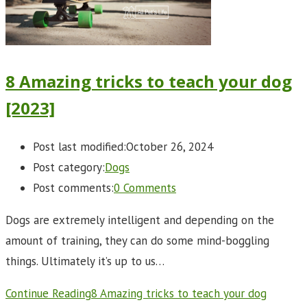
8 Amazing tricks to teach your dog
[2023]
Post last modified:
October 26, 2024
Post category:
Dogs
Post comments:
0 Comments
Dogs are extremely intelligent and depending on the
amount of training, they can do some mind-boggling
things. Ultimately it’s up to us…
Continue Reading
8 Amazing tricks to teach your dog