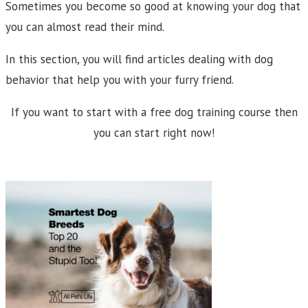
Sometimes you become so good at knowing your dog that
you can almost read their mind.
In this section, you will find articles dealing with dog
behavior that help you with your furry friend.
If you want to start with a free dog training course then
you can start right now!