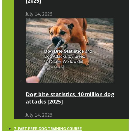
[2025]
July 14, 2025
Dog bite statistics, 10 million dog
attacks [2025]
July 14, 2025
7-PART FREE DOG TRAINING COURSE