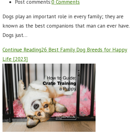
Post comments:
0 Comments
Dogs play an important role in every family; they are
known as the best companions that man can ever have.
Dogs just…
Continue Reading
26 Best Family Dog Breeds for Happy
Life [2023]