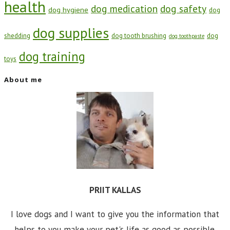
health
dog medication
dog safety
dog hygiene
dog
dog supplies
shedding
dog tooth brushing
dog
dog toothpaste
dog training
toys
About me
PRIIT KALLAS
I love dogs and I want to give you the information that
helps to you make your pet's life as good as possible.