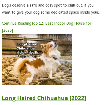
Dog's deserve a safe and cozy spot to chill out. If you
want to give your dog some dedicated space inside your…
Continue Reading
Top 12: Best Indoor Dog House for
[2023]
Long Haired Chihuahua [2022]