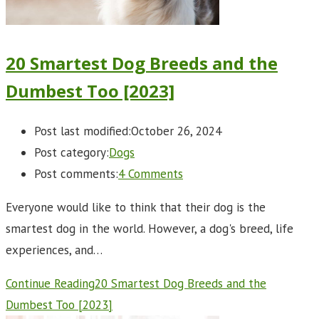
20 Smartest Dog Breeds and the
Dumbest Too [2023]
Post last modified:
October 26, 2024
Post category:
Dogs
Post comments:
4 Comments
Everyone would like to think that their dog is the
smartest dog in the world. However, a dog's breed, life
experiences, and…
Continue Reading
20 Smartest Dog Breeds and the
Dumbest Too [2023]