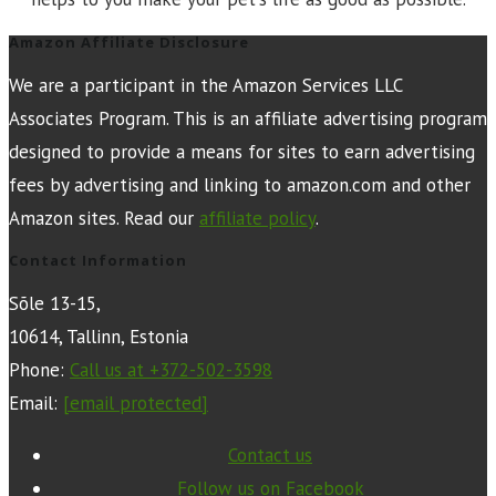
Amazon Affiliate Disclosure
We are a participant in the Amazon Services LLC
Associates Program. This is an affiliate advertising program
designed to provide a means for sites to earn advertising
fees by advertising and linking to amazon.com and other
Amazon sites. Read our
affiliate policy
.
Contact Information
Sõle 13-15,
10614, Tallinn, Estonia
Phone:
Call us at +372-502-3598
Email:
[email protected]
Contact us
Follow us on Facebook