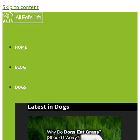
Skip to content
HOME
BLOG
DOGS
Latest in Dogs