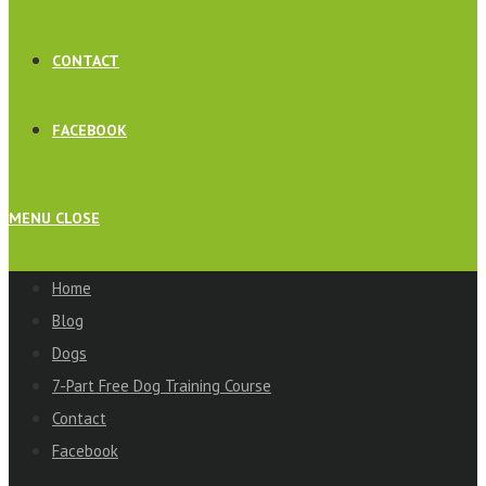
CONTACT
FACEBOOK
MENU
CLOSE
Home
Blog
Dogs
7-Part Free Dog Training Course
Contact
Facebook