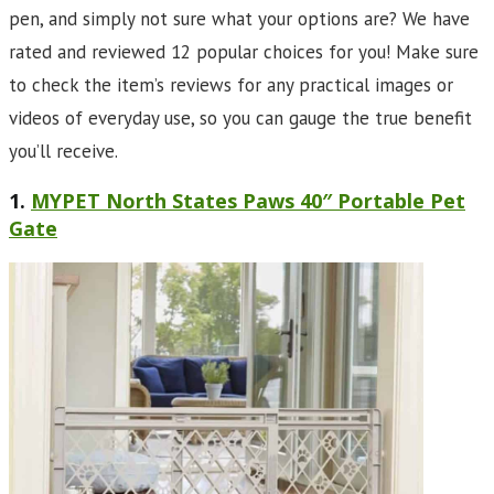
pen, and simply not sure what your options are? We have
rated and reviewed 12 popular choices for you! Make sure
to check the item’s reviews for any practical images or
videos of everyday use, so you can gauge the true benefit
you’ll receive.
1.
MYPET North States Paws 40″ Portable Pet
Gate