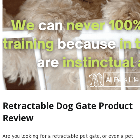
Retractable Dog Gate Product
Review
Are you looking for a retractable pet gate, or even a pet