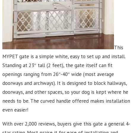
This
MYPET gate is a simple white, easy to set up and install.
Standing at 23″ tall (2 feet), the gate itself can fit
openings ranging from 26″-40″ wide (most average
doorways and archways). It is designed to block hallways,
doorways, and other spaces, so your dog is kept where he
needs to be. The curved handle offered makes installation
even easier!
With over 2,000 reviews, buyers give this gate a general 4-
star rating. Most praise it for ease of installation and