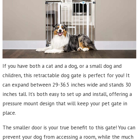
If you have both a cat and a dog, or a small dog and
children, this retractable dog gate is perfect for you! It
can expand between 29-36.5 inches wide and stands 30
inches tall. It’s both easy to set up and install, offering a
pressure mount design that will keep your pet gate in
place.
The smaller door is your true benefit to this gate! You can
prevent your dog from accessing a room, while the much