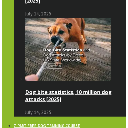
[2025]
July 14, 2025
Dog bite statistics, 10 million dog
attacks [2025]
July 14, 2025
7-PART FREE DOG TRAINING COURSE