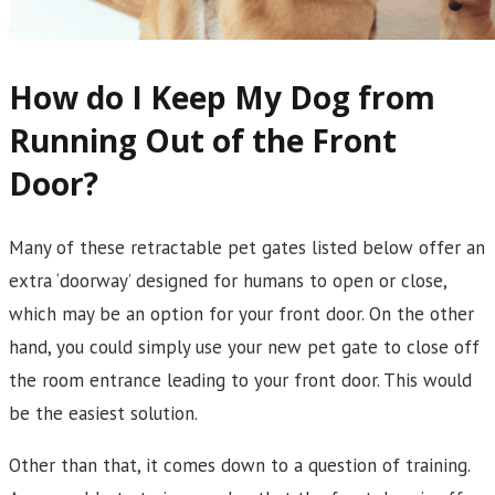
How do I Keep My Dog from
Running Out of the Front
Door?
Many of these retractable pet gates listed below offer an
extra ‘doorway’ designed for humans to open or close,
which may be an option for your front door. On the other
hand, you could simply use your new pet gate to close off
the room entrance leading to your front door. This would
be the easiest solution.
Other than that, it comes down to a question of training.