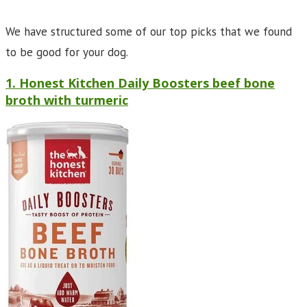
We have structured some of our top picks that we found
to be good for your dog.
1. Honest Kitchen Daily Boosters beef bone
broth with turmeric