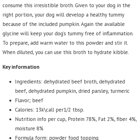
consume this irresistible broth. Given to your dog in the
right portion, your dog will develop a healthy tummy
because of the included pumpkin. Again the available
glycine will keep your dog’s tummy free of inflammation.
To prepare, add warm water to this powder and stir it.
When diluted, you can use this broth to hydrate kibble.
Key information
Ingredients: dehydrated beef broth, dehydrated
beef, dehydrated pumpkin, dried parsley, turmeric
Flavor; beef
Calories: 13k\call per1/2 tbsp.
Nutrition info per cup, Protein 78%, Fat 2%, fiber 4%,
moisture 8%
Formula form: powder food topping