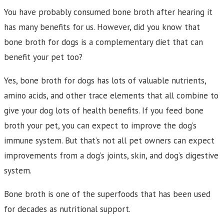
You have probably consumed bone broth after hearing it
has many benefits for us. However, did you know that
bone broth for dogs is a complementary diet that can
benefit your pet too?
Yes, bone broth for dogs has lots of valuable nutrients,
amino acids, and other trace elements that all combine to
give your dog lots of health benefits. If you feed bone
broth your pet, you can expect to improve the dog’s
immune system. But that’s not all pet owners can expect
improvements from a dog’s joints, skin, and dog’s digestive
system.
Bone broth is one of the superfoods that has been used
for decades as nutritional support.