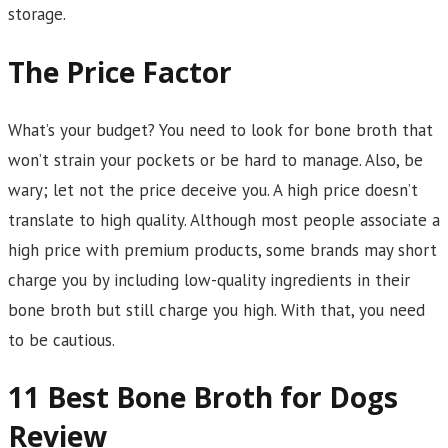
storage.
The Price Factor
What’s your budget? You need to look for bone broth that
won’t strain your pockets or be hard to manage. Also, be
wary; let not the price deceive you. A high price doesn’t
translate to high quality. Although most people associate a
high price with premium products, some brands may short
charge you by including low-quality ingredients in their
bone broth but still charge you high. With that, you need
to be cautious.
11 Best Bone Broth for Dogs
Review