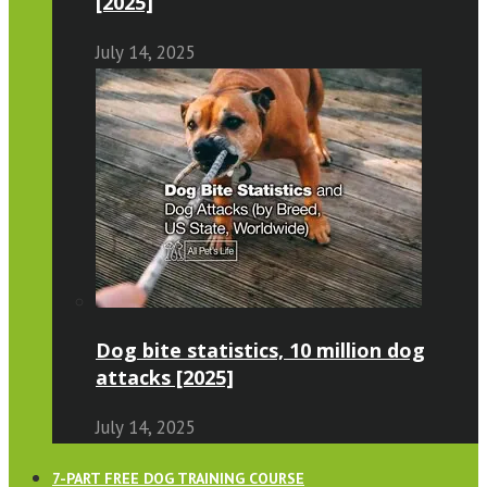
[2025]
July 14, 2025
Dog bite statistics, 10 million dog
attacks [2025]
July 14, 2025
7-PART FREE DOG TRAINING COURSE