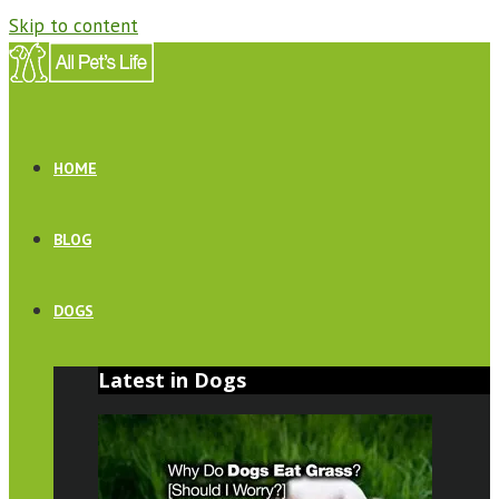
Skip to content
HOME
BLOG
DOGS
Latest in Dogs