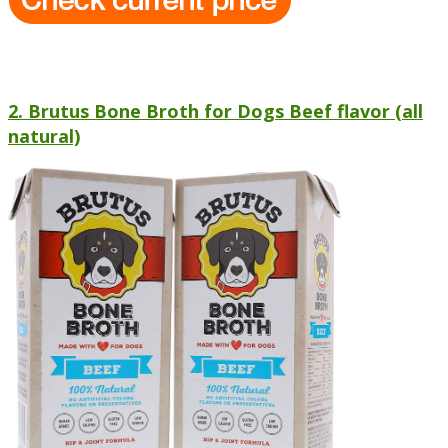
2. Brutus Bone Broth for Dogs Beef flavor (all
natural)