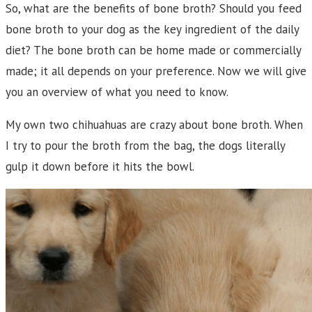
So, what are the benefits of bone broth? Should you feed
bone broth to your dog as the key ingredient of the daily
diet? The bone broth can be home made or commercially
made; it all depends on your preference. Now we will give
you an overview of what you need to know.
My own two chihuahuas are crazy about bone broth. When
I try to pour the broth from the bag, the dogs literally
gulp it down before it hits the bowl.