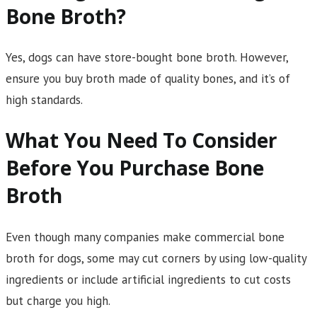
Bone Broth?
Yes, dogs can have store-bought bone broth. However,
ensure you buy broth made of quality bones, and it’s of
high standards.
What You Need To Consider
Before You Purchase Bone
Broth
Even though many companies make commercial bone
broth for dogs, some may cut corners by using low-quality
ingredients or include artificial ingredients to cut costs
but charge you high.