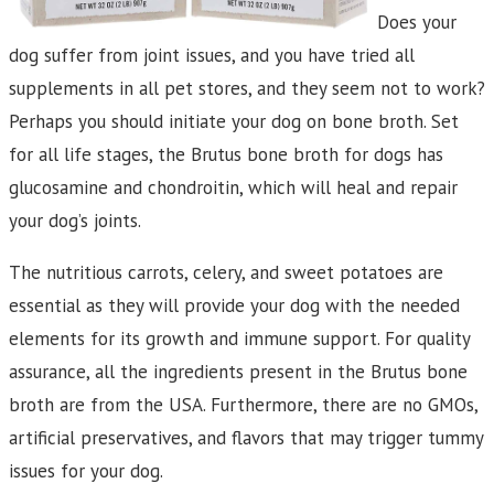
Does your
dog suffer from joint issues, and you have tried all
supplements in all pet stores, and they seem not to work?
Perhaps you should initiate your dog on bone broth. Set
for all life stages, the Brutus bone broth for dogs has
glucosamine and chondroitin, which will heal and repair
your dog’s joints.
The nutritious carrots, celery, and sweet potatoes are
essential as they will provide your dog with the needed
elements for its growth and immune support. For quality
assurance, all the ingredients present in the Brutus bone
broth are from the USA. Furthermore, there are no GMOs,
artificial preservatives, and flavors that may trigger tummy
issues for your dog.