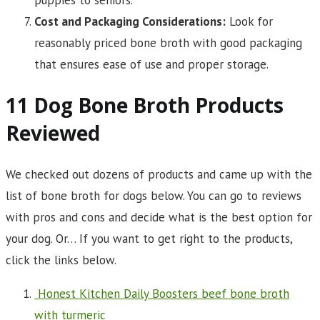
Cost and Packaging Considerations:
Look for
reasonably priced bone broth with good packaging
that ensures ease of use and proper storage.
11 Dog Bone Broth Products
Reviewed
We checked out dozens of products and came up with the
list of bone broth for dogs below. You can go to reviews
with pros and cons and decide what is the best option for
your dog. Or… If you want to get right to the products,
click the links below.
Honest Kitchen Daily Boosters beef bone broth
with turmeric