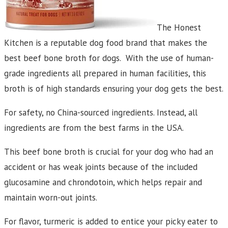
The Honest
Kitchen is a reputable dog food brand that makes the
best beef bone broth for dogs. With the use of human-
grade ingredients all prepared in human facilities, this
broth is of high standards ensuring your dog gets the best.
For safety, no China-sourced ingredients. Instead, all
ingredients are from the best farms in the USA.
This beef bone broth is crucial for your dog who had an
accident or has weak joints because of the included
glucosamine and chrondotoin, which helps repair and
maintain worn-out joints.
For flavor, turmeric is added to entice your picky eater to