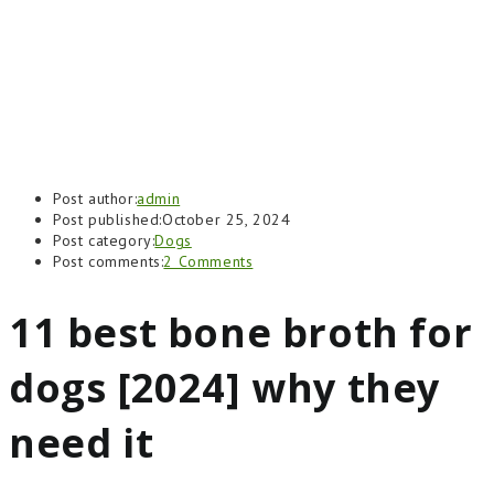
Post author:
admin
Post published:
October 25, 2024
Post category:
Dogs
Post comments:
2 Comments
11 best bone broth for
dogs [2024] why they
need it