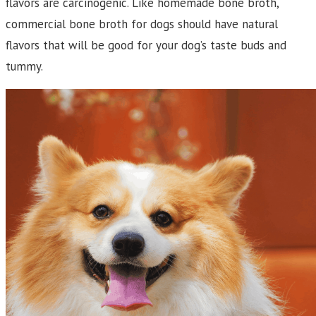
flavors are carcinogenic. Like homemade bone broth,
commercial bone broth for dogs should have natural
flavors that will be good for your dog’s taste buds and
tummy.