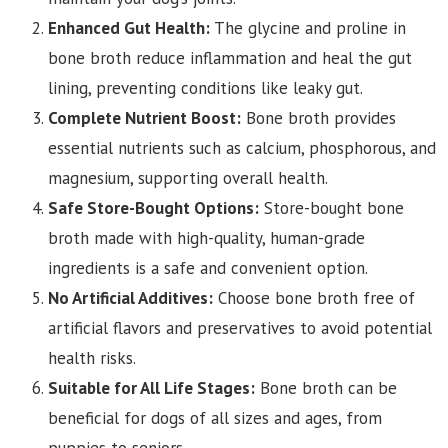
Enhanced Gut Health:
The glycine and proline in
bone broth reduce inflammation and heal the gut
lining, preventing conditions like leaky gut.
Complete Nutrient Boost:
Bone broth provides
essential nutrients such as calcium, phosphorous, and
magnesium, supporting overall health.
Safe Store-Bought Options:
Store-bought bone
broth made with high-quality, human-grade
ingredients is a safe and convenient option.
No Artificial Additives:
Choose bone broth free of
artificial flavors and preservatives to avoid potential
health risks.
Suitable for All Life Stages:
Bone broth can be
beneficial for dogs of all sizes and ages, from
puppies to seniors.