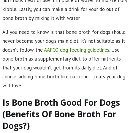
nutritious treat or use it in place of water to moisten dry
kibble. Lastly, you can make a drink for your do out of
bone broth by mixing it with water.
All you need to know is that bone broth for dogs should
never become your dog’s main diet. It’s not suitable as it
doesn’t follow the
AAFCO dog feeding guidelines
. Use
bone broth as a supplementary diet to offer nutrients
that your dog wouldn’t get from its daily diet. And of
course, adding bone broth like nutritious treats your dog
will love.
Is Bone Broth Good For Dogs
(Benefits Of Bone Broth For
Dogs?)