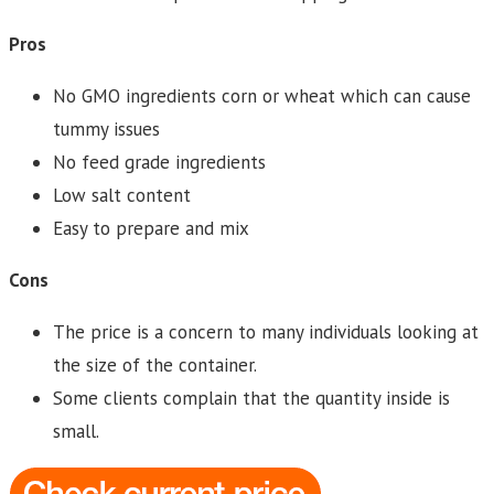
Pros
No GMO ingredients corn or wheat which can cause
tummy issues
No feed grade ingredients
Low salt content
Easy to prepare and mix
Cons
The price is a concern to many individuals looking at
the size of the container.
Some clients complain that the quantity inside is
small.