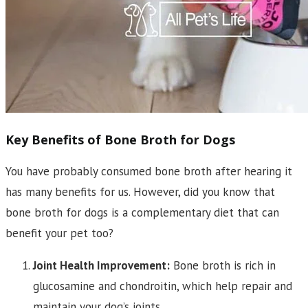
Key Benefits of Bone Broth for Dogs
You have probably consumed bone broth after hearing it
has many benefits for us. However, did you know that
bone broth for dogs is a complementary diet that can
benefit your pet too?
Joint Health Improvement:
Bone broth is rich in
glucosamine and chondroitin, which help repair and
maintain your dog’s joints.