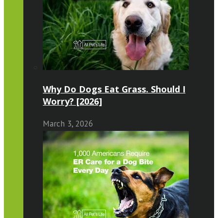
Why Do Dogs Eat Grass. Should I
Worry? [2026]
March 3, 2026