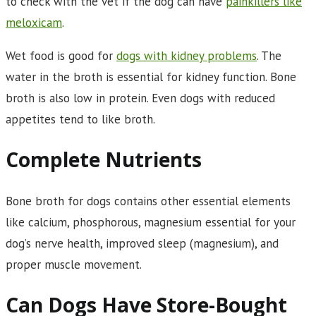
to check with the vet if the dog can have
painkillers like
meloxicam
.
Wet food is good for
dogs with kidney problems
. The
water in the broth is essential for kidney function. Bone
broth is also low in protein. Even dogs with reduced
appetites tend to like broth.
Complete Nutrients
Bone broth for dogs contains other essential elements
like calcium, phosphorous, magnesium essential for your
dog’s nerve health, improved sleep (magnesium), and
proper muscle movement.
Can Dogs Have Store-Bought