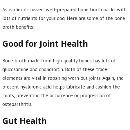
As earlier discussed, well-prepared bone broth packs with
lots of nutrients for your dog. Here are some of the bone
broth benefits:
Good for Joint Health
Bone broth made from high-quality bones has lots of
glucosamine and chondroitin. Both of these trace
elements are vital in repairing worn-out joints. Again, the
present hyaluronic acid helps lubricate and cushion the
joints, preventing the occurrence or progression of
osteoarthritis.
Gut Health