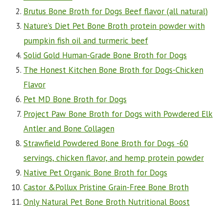
Brutus Bone Broth for Dogs Beef flavor (all natural)
Nature’s Diet Pet Bone Broth protein powder with
pumpkin fish oil and turmeric beef
Solid Gold Human-Grade Bone Broth for Dogs
The Honest Kitchen Bone Broth for Dogs-Chicken
Flavor
Pet MD Bone Broth for Dogs
Project Paw Bone Broth for Dogs with Powdered Elk
Antler and Bone Collagen
Strawfield Powdered Bone Broth for Dogs -60
servings, chicken flavor, and hemp protein powder
Native Pet Organic Bone Broth for Dogs
Castor &Pollux Pristine Grain-Free Bone Broth
Only Natural Pet Bone Broth Nutritional Boost