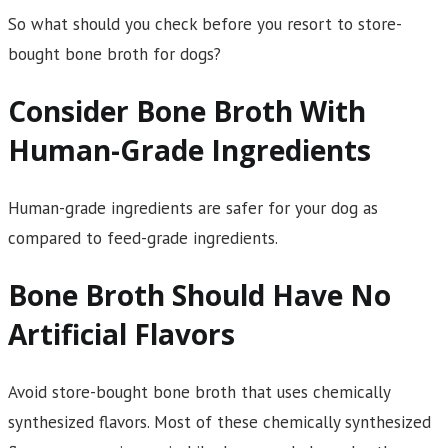
So what should you check before you resort to store-
bought bone broth for dogs?
Consider Bone Broth With
Human-Grade Ingredients
Human-grade ingredients are safer for your dog as
compared to feed-grade ingredients.
Bone Broth Should Have No
Artificial Flavors
Avoid store-bought bone broth that uses chemically
synthesized flavors. Most of these chemically synthesized