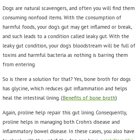
Dogs are natural scavengers, and often you will find them
consuming nonfood items. With the consumption of
harmful foods, your dog’s gut may get inflamed or break,
and such leads to a condition called leaky gut. With the
leaky gut condition, your dog’s bloodstream will be full of
toxins and harmful bacteria as nothing is barring them
from entering.
So is there a solution for that? Yes, bone broth for dogs
has glycine, which reduces gut inflammation and helps
heal the intestinal lining. (
Benefits of bone broth
)
Again, proline help repair this gut lining. Consequently,
proline helps in managing both Crohn’s disease and
inflammatory bowel disease. In these cases, you also have