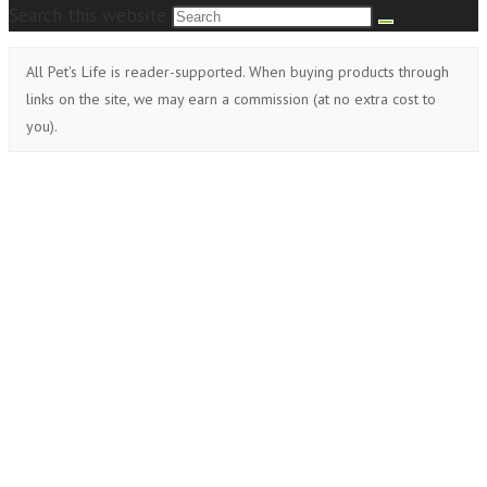
Search this website
All Pet's Life is reader-supported. When buying products through
links on the site, we may earn a commission (at no extra cost to
you).