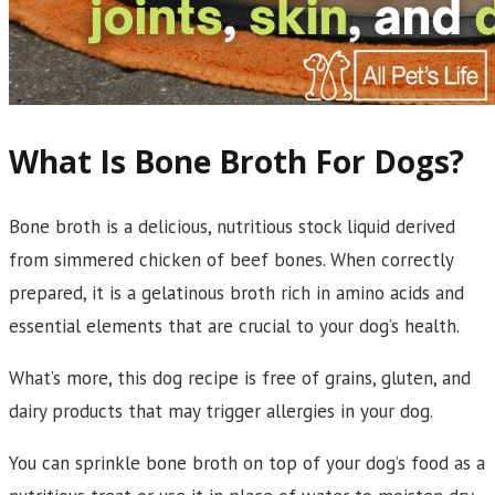
What Is Bone Broth For Dogs?
Bone broth is a delicious, nutritious stock liquid derived
from simmered chicken of beef bones. When correctly
prepared, it is a gelatinous broth rich in amino acids and
essential elements that are crucial to your dog’s health.
What’s more, this dog recipe is free of grains, gluten, and
dairy products that may trigger allergies in your dog.
You can sprinkle bone broth on top of your dog’s food as a