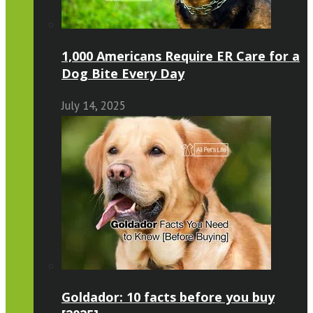
1,000 Americans Require ER Care for a
Dog Bite Every Day
July 14, 2025
Goldador: 10 facts before you buy