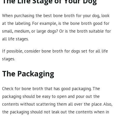
The Life Stage of Your Dog
When purchasing the best bone broth for your dog, look
at the labeling. For example, is the bone broth good for
small, medium, or large dogs? Or is the broth suitable for
all life stages.
If possible, consider bone broth for dogs set for all life
stages.
The Packaging
Check for bone broth that has good packaging. The
packaging should be easy to open and pour out the
contents without scattering them all over the place. Also,
the packaging should not leak out the contents when in