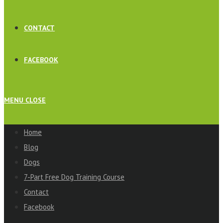
CONTACT
FACEBOOK
MENU
CLOSE
Home
Blog
Dogs
7-Part Free Dog Training Course
Contact
Facebook